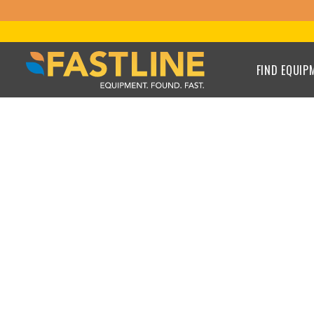
FIND EQUIP