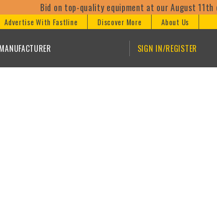
Bid on top-quality equipment at our August 11th on
Advertise With Fastline
Discover More
About Us
/MANUFACTURER
SIGN IN/REGISTER