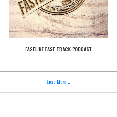
FASTLINE FAST TRACK PODCAST
Load More...