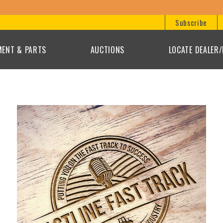
Subscribe
MENT & PARTS
AUCTIONS
LOCATE DEALER