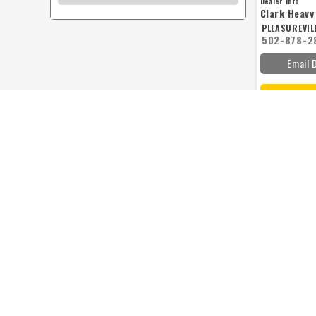
Dealer Info
Clark Heav
PLEASUREVILL
502-878-2
Email 
KUBOTA