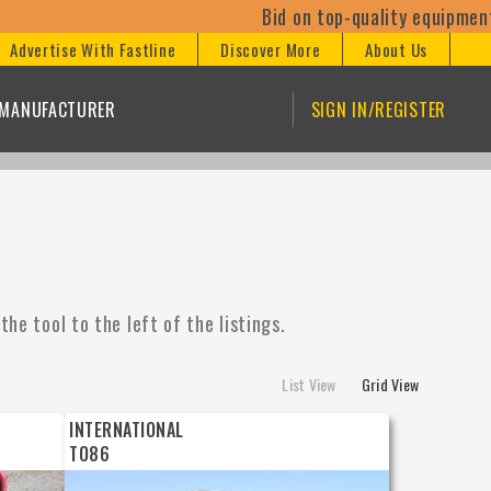
Bid on top-quality equipment at our 
Advertise With Fastline
Discover More
About Us
/MANUFACTURER
SIGN IN/REGISTER
he tool to the left of the listings.
List View
Grid View
INTERNATIONAL
TO86