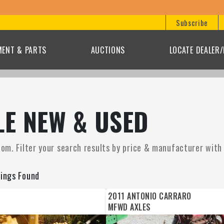
Subscribe
MENT & PARTS
AUCTIONS
LOCATE DEALER
LE NEW & USED
om. Filter your search results by price & manufacturer with t
tings Found
2011 ANTONIO CARRARO
MFWD AXLES