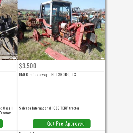
$3,500
959.0 miles away - HILLSBORO, TX
sc Case IH,
Salvage International 1086 TERP tractor
Tractors,
f at 800-
rmation.
Get Pre-Approved
 NEW and
able for