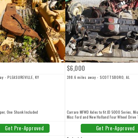
$6,000
way - PLEASUREVILLE, KY
398.6 miles away - SCOTTSBORO, AL
pper, One Shank Included
Carraro MFWD Axles to fit JD 5000 Series, Mi
Misc Ford and New Holland Four Wheel Drive 
Brand New, $6,000. Call a member of our staf
248-8883 or Click Email Dealer for more Info
Get Pre-Approved
Get Pre-Approved
We have thousands upon thousands of USED,
REBUILT TRACTOR PARTS IN STOCK and Avail