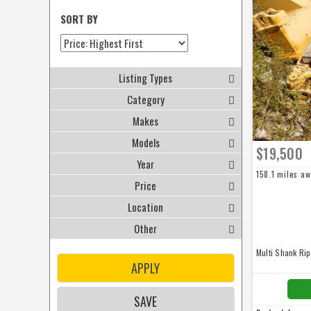
SORT BY
Listing Types
Category
Makes
Models
$19,500
Year
158.1 miles a
Price
Location
Other
Multi Shank Ri
APPLY
SAVE