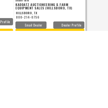
Dealer Info
w and you
KADDATZ AUCTIONEERING & FARM
EQUIPMENT SALES (HILLSBORO, TX)
HILLSBORO, TX
800-214-0756
 Profile
Email Dealer
Dealer Profile
VIEW DETAILS
Add to Compare
JOHN DEERE
1.6B BOXES W/LIDS