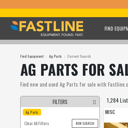
FIND EQUIP
Find Equipment
Ag Parts
Current Search
AG PARTS FOR SA
Find new and used Ag Parts for sale with Fastline.c
1,284 Lis
FILTERS
MISC
Ag Parts
Clear All Filters
NEW SEARCH