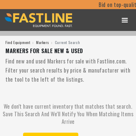
Bid on top-quali
Find Equipment
Markers
Current Search
MARKERS FOR SALE NEW & USED
Find new and used Markers for sale with Fastline.com.
Filter your search results by price & manufacturer with
the tool to the left of the listings.
We don't have current inventory that matches that search.
Save This Search And We'll Notify You When Matching Items
Arrive