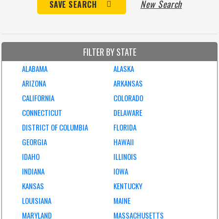
New Search
SAVE SEARCH
FILTER BY STATE
ALABAMA
ALASKA
ARIZONA
ARKANSAS
CALIFORNIA
COLORADO
CONNECTICUT
DELAWARE
DISTRICT OF COLUMBIA
FLORIDA
GEORGIA
HAWAII
IDAHO
ILLINOIS
INDIANA
IOWA
KANSAS
KENTUCKY
LOUISIANA
MAINE
MARYLAND
MASSACHUSETTS