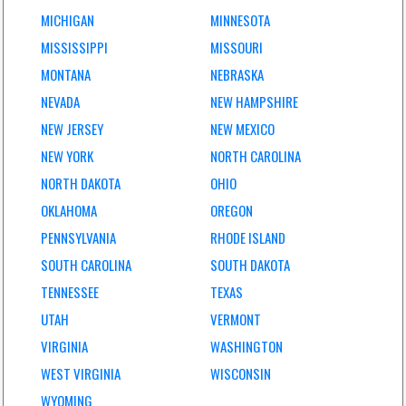
MICHIGAN
MINNESOTA
MISSISSIPPI
MISSOURI
MONTANA
NEBRASKA
NEVADA
NEW HAMPSHIRE
NEW JERSEY
NEW MEXICO
NEW YORK
NORTH CAROLINA
NORTH DAKOTA
OHIO
OKLAHOMA
OREGON
PENNSYLVANIA
RHODE ISLAND
SOUTH CAROLINA
SOUTH DAKOTA
TENNESSEE
TEXAS
UTAH
VERMONT
VIRGINIA
WASHINGTON
WEST VIRGINIA
WISCONSIN
WYOMING