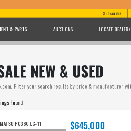
Subscribe
MENT & PARTS
AUCTIONS
LOCATE DEALER
SALE NEW & USED
.com. Filter your search results by price & manufacturer with
tings Found
$645,000
MATSU PC360 LC-11