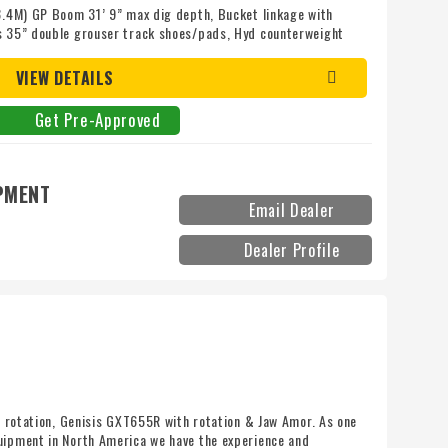
(8.4M) GP Boom 31’ 9” max dig depth, Bucket linkage with
bs 35” double grouser track shoes/pads, Hyd counterweight
eight, Side and rear camera, Auto greaser, 542HP Cat C18
k,
VIEW DETAILS
Get Pre-Approved
PMENT
Email Dealer
Dealer Profile
th rotation, Genisis GXT655R with rotation & Jaw Amor. As one
uipment in North America we have the experience and