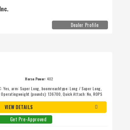
Inc.
Dealer Profile
Horse Power:
402
C: Yes, arm: Super Long, boomreachtype: Long / Super Long,
, Operatingweight (pounds): 136700, Quick Attach: No, ROPS
VIEW DETAILS
Get Pre-Approved