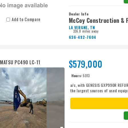
Dealer Info
McCoy Construction & 
Add to Compare
LA VERGNE, TN
336.0 miles away
636-492-7604
$579,000
MATSU PC490 LC-11
Hours:
5013
a/c, with GENESIS GXP990R REFURB
the largest sources of used equi
to take care of you. Call Kirby-Sm