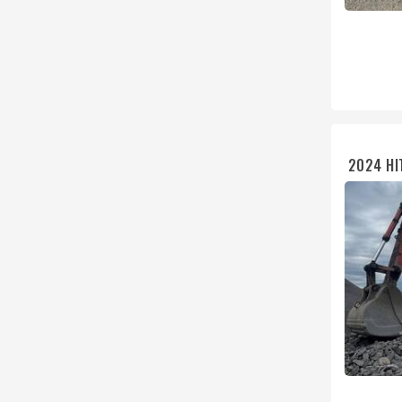
2024 HI