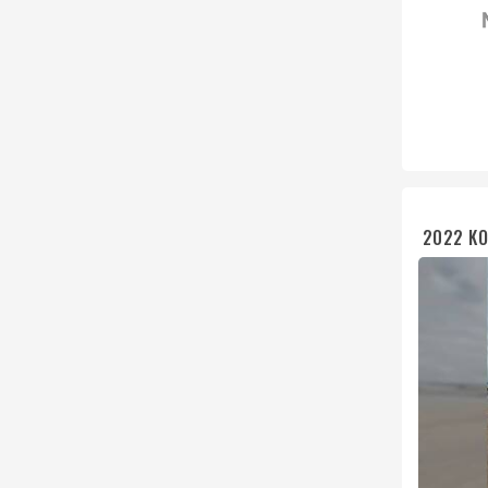
2022 KO