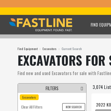
FIND EQUIP
Find Equipment
Excavators
Current Search
EXCAVATORS FOR 
Find new and used Excavators for sale with Fastline
3,074 Lis
FILTERS
Excavators
2022 KO
Clear All Filters
NEW SEARCH