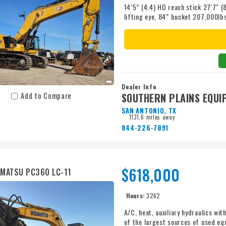
14’5” (4.4) HD reach stick 27'7" 
lifting eye, 84” bucket 207,000l
removal option 34,000lb counterw
turbo diesel, 322 Gallon diesel tan
Dealer Info
SOUTHERN PLAINS EQUI
Add to Compare
SAN ANTONIO, TX
1131.6 miles away
844-226-7891
$618,000
MATSU PC360 LC-11
Hours:
3262
A/C, heat, auxiliary hydraulics wi
of the largest sources of used eq