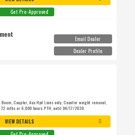
Get Pre-Approved
pment
Email Dealer
Dealer Profile
Boom, Coupler, Aux Hyd Lines only, Counter weight removal,
 72 mths or 6,000 hours PTH, until 04/17/2030
VIEW DETAILS
Get Pre-Approved