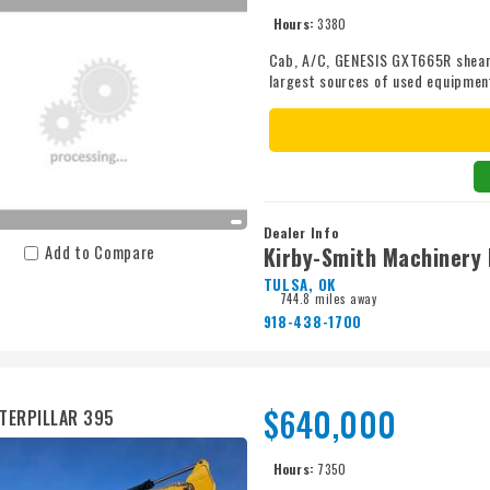
Hours:
3380
Cab, A/C, GENESIS GXT665R shear, a
largest sources of used equipmen
take care of you. Call Kirby-Smith
Dealer Info
Kirby-Smith Machinery 
Add to Compare
TULSA, OK
744.8 miles away
918-438-1700
$640,000
TERPILLAR 395
Hours:
7350