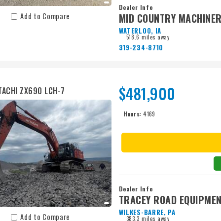
Dealer Info
MID COUNTRY MACHINER
Add to Compare
WATERLOO, IA
518.6 miles away
319-234-8710
$481,900
TACHI ZX690 LCH-7
Hours:
4169
Dealer Info
TRACEY ROAD EQUIPME
WILKES-BARRE, PA
Add to Compare
383.3 miles away