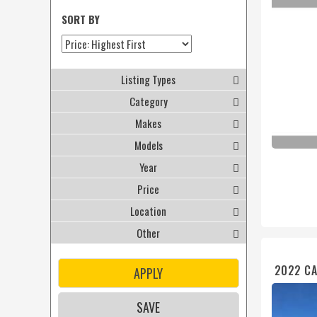
SORT BY
Listing Types
Category
Makes
Models
Year
Price
Location
Other
2022 CA
APPLY
SAVE