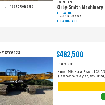
Dealer Info
Kirby-Smith Machinery 
Add to Compare
TULSA, OK
744.8 miles away
918-438-1700
$482,500
ANY SYC6028
Hours:
549
Hours: 549, Horse Power: 402, A/
gradecontrolready: No, New: Used
Type: Enclosed, screens: Yes