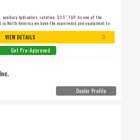
uxiliary hydraulics, rotation, 33.5" TGP. As one of the
t in North America we have the experience and equipment to
 today! Mileage: 0
VIEW DETAILS
Get Pre-Approved
Inc.
Dealer Profile