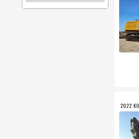
2022 KO