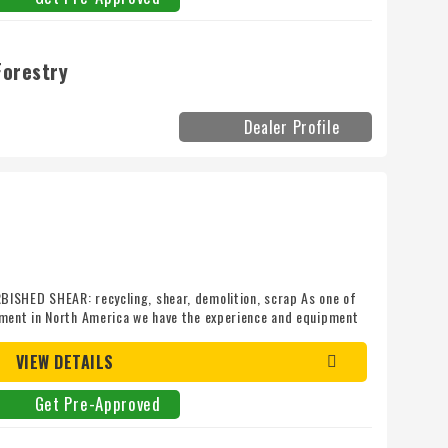
Forestry
Dealer Profile
ISHED SHEAR: recycling, shear, demolition, scrap As one of
pment in North America we have the experience and equipment
ith today! Mileage: 0
VIEW DETAILS
Get Pre-Approved