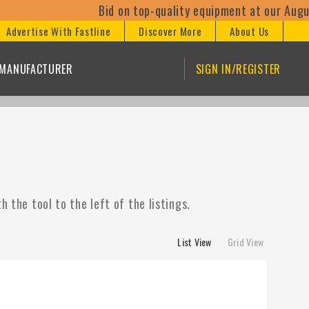
Bid on top-quality equipment at our August 11th o
Advertise With Fastline
Discover More
About Us
/MANUFACTURER
SIGN IN/REGISTER
 the tool to the left of the listings.
List View
Grid View