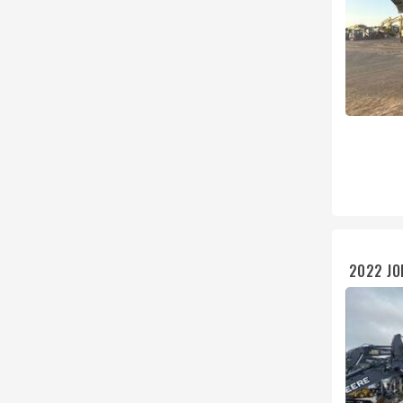
2022 JO