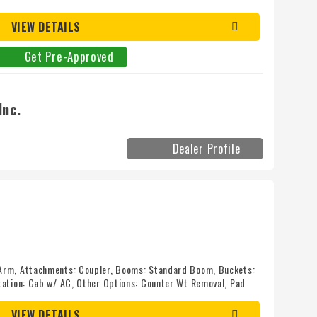
l Kirby-Smith today! Mileage: 0
VIEW DETAILS
Get Pre-Approved
Inc.
Dealer Profile
Arm, Attachments: Coupler, Booms: Standard Boom, Buckets:
tation: Cab w/ AC, Other Options: Counter Wt Removal, Pad
s: Standard Track, Long Track
VIEW DETAILS