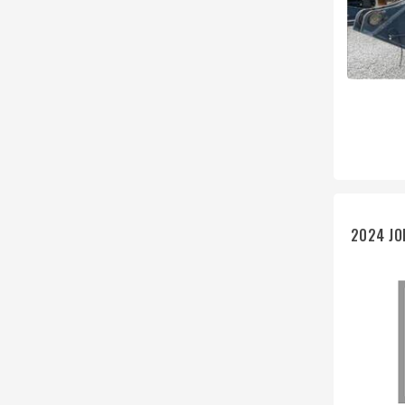
2024 JO