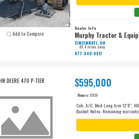
Dealer Info
Murphy Tractor & Equi
Add to Compare
CINCINNATI, OH
89.4 miles away
877-340-9911
$595,000
HN DEERE 470 P-TIER
Hours:
8939
Cab, A/C, Med-Long Arm 12'8", HD 
Bucket Notes: Remaining warranty