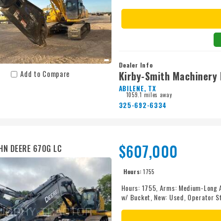
equipment to take care of you. Cal
Dealer Info
Kirby-Smith Machinery 
Add to Compare
ABILENE, TX
1059.1 miles away
325-692-6334
$607,000
HN DEERE 670G LC
Hours:
1755
Hours: 1755, Arms: Medium-Long 
w/ Bucket, New: Used, Operator S
Size: 900 mm (36 in.) Pads, Track