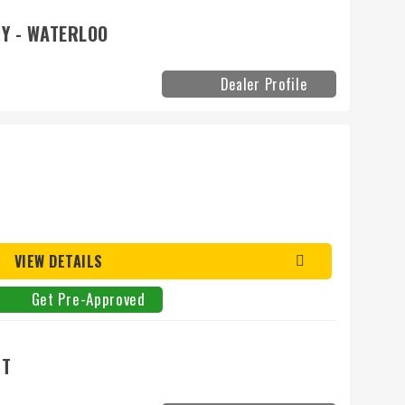
Y - WATERLOO
Dealer Profile
VIEW DETAILS
Get Pre-Approved
NT