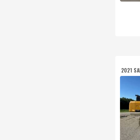
2021 S