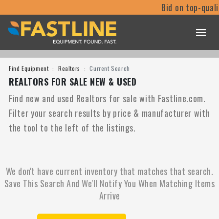
Bid on top-qual
Find Equipment
Realtors
Current Search
REALTORS FOR SALE NEW & USED
Find new and used Realtors for sale with Fastline.com.
Filter your search results by price & manufacturer with
the tool to the left of the listings.
We don't have current inventory that matches that search.
Save This Search And We'll Notify You When Matching Items
Arrive