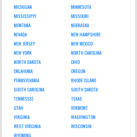
MICHIGAN
MINNESOTA
MISSISSIPPI
MISSOURI
MONTANA
NEBRASKA
NEVADA
NEW HAMPSHIRE
NEW JERSEY
NEW MEXICO
NEW YORK
NORTH CAROLINA
NORTH DAKOTA
OHIO
OKLAHOMA
OREGON
PENNSYLVANIA
RHODE ISLAND
SOUTH CAROLINA
SOUTH DAKOTA
TENNESSEE
TEXAS
UTAH
VERMONT
VIRGINIA
WASHINGTON
WEST VIRGINIA
WISCONSIN
WYOMING