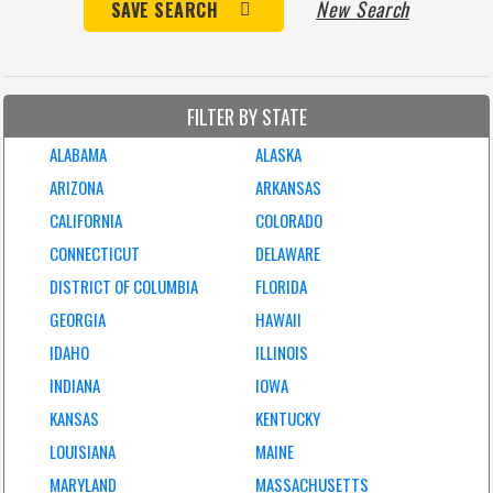
New Search
SAVE SEARCH
FILTER BY STATE
ALABAMA
ALASKA
ARIZONA
ARKANSAS
CALIFORNIA
COLORADO
CONNECTICUT
DELAWARE
DISTRICT OF COLUMBIA
FLORIDA
GEORGIA
HAWAII
IDAHO
ILLINOIS
INDIANA
IOWA
KANSAS
KENTUCKY
LOUISIANA
MAINE
MARYLAND
MASSACHUSETTS