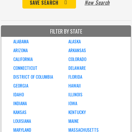
New Search
SAVE SEARCH
FILTER BY STATE
ALABAMA
ALASKA
ARIZONA
ARKANSAS
CALIFORNIA
COLORADO
CONNECTICUT
DELAWARE
DISTRICT OF COLUMBIA
FLORIDA
GEORGIA
HAWAII
IDAHO
ILLINOIS
INDIANA
IOWA
KANSAS
KENTUCKY
LOUISIANA
MAINE
MARYLAND
MASSACHUSETTS