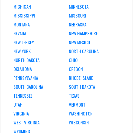
MICHIGAN
MINNESOTA
MISSISSIPPI
MISSOURI
MONTANA
NEBRASKA
NEVADA
NEW HAMPSHIRE
NEW JERSEY
NEW MEXICO
NEW YORK
NORTH CAROLINA
NORTH DAKOTA
OHIO
OKLAHOMA
OREGON
PENNSYLVANIA
RHODE ISLAND
SOUTH CAROLINA
SOUTH DAKOTA
TENNESSEE
TEXAS
UTAH
VERMONT
VIRGINIA
WASHINGTON
WEST VIRGINIA
WISCONSIN
WYOMING