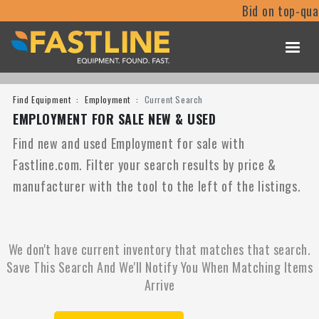
Bid on top-qua
Find Equipment
Employment
Current Search
EMPLOYMENT FOR SALE NEW & USED
Find new and used Employment for sale with
Fastline.com. Filter your search results by price &
manufacturer with the tool to the left of the listings.
We don't have current inventory that matches that search.
Save This Search And We'll Notify You When Matching Items
Arrive