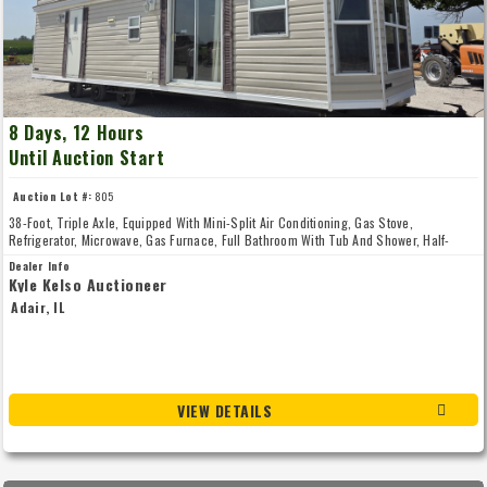
8 Days, 12 Hours
Until Auction Start
Auction Lot #:
805
38-Foot, Triple Axle, Equipped With Mini-Split Air Conditioning, Gas Stove,
Refrigerator, Microwave, Gas Furnace, Full Bathroom With Tub And Shower, Half-
Trailer-Length Loft And Master Bedroom, Very Nice Unit, One Full Walk-In Door And
Dealer Info
One Sliding Patio Door, Mini-Split Air Conditioning Unit Model Number CU-4E24RBU-
Kyle Kelso Auctioneer
5, Unit Was Unhooked Properly By An HVAC Company And Is Ready For Your Property,
Adair, IL
28-439, Seller: Stan Miller, 309-231-314five
VIEW DETAILS