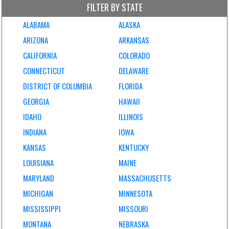
FILTER BY STATE
ALABAMA
ALASKA
ARIZONA
ARKANSAS
CALIFORNIA
COLORADO
CONNECTICUT
DELAWARE
DISTRICT OF COLUMBIA
FLORIDA
GEORGIA
HAWAII
IDAHO
ILLINOIS
INDIANA
IOWA
KANSAS
KENTUCKY
LOUISIANA
MAINE
MARYLAND
MASSACHUSETTS
MICHIGAN
MINNESOTA
MISSISSIPPI
MISSOURI
MONTANA
NEBRASKA