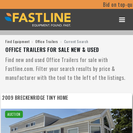
Bid on top-qu
Find Equipment
Office Trailers
Current Search
OFFICE TRAILERS FOR SALE NEW & USED
Find new and used Office Trailers for sale with
Fastline.com. Filter your search results by price &
manufacturer with the tool to the left of the listings.
2009 BRECKENRIDGE TINY HOME
AUCTION