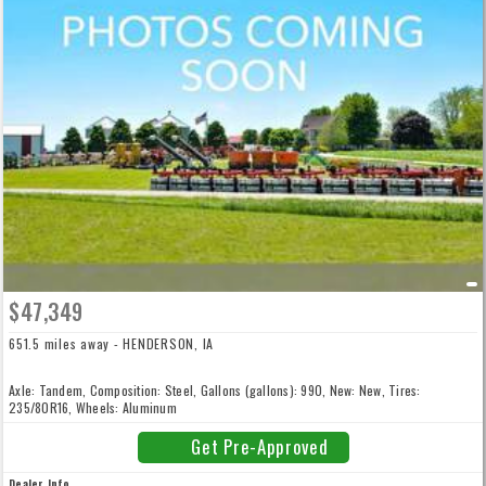
$47,349
651.5 miles away - HENDERSON, IA
Axle: Tandem, Composition: Steel, Gallons (gallons): 990, New: New, Tires:
235/80R16, Wheels: Aluminum
Get Pre-Approved
Dealer Info