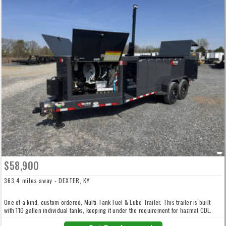
$58,900
363.4 miles away - DEXTER, KY
One of a kind, custom ordered, Multi-Tank Fuel & Lube Trailer. This trailer is built
with 110 gallon individual tanks, keeping it under the requirement for hazmat CDL.
550 Gallons of Fuel 90 Gallons of DEF 110 Gallons of Hyd Fluid 50 Gallon of New Oil