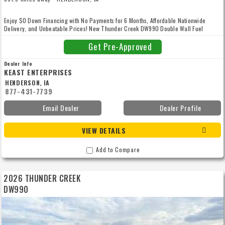
Enjoy $0 Down Financing with No Payments for 6 Months, Affordable Nationwide
Delivery, and Unbeatable Prices! New Thunder Creek DW990 Double Wall Fuel
Trailer, Approved for Gasoline Transportation with 110% containment and is fully
compliant with the EPA's Spill Prevention, Containment, and Countermeasures
Get Pre-Approved
(SPCC) Program as well as USDOT 406 regulations for the transportation of gasoline
and other low flashpoint fuels and flammable liquids on public roadways. Includes 8
Dealer Info
Bolt Hubs, Front Service Box, Electric Brakes, Electric/Hydraulic Jack, Aluminum
KEAST ENTERPRISES
Rims, 16" Manhole, Electric Pump, 35' Reel, and more! Give us a call to enjoy
HENDERSON, IA
unbeatable prices, low-rate financing, competitive trade-in offers, and convenient,
877-431-7739
affordable nationwide delivery! Our high volume and low overhead means your best
price - guaranteed. With more than 40 years of experience, we're here to serve you
Email Dealer
Dealer Profile
with upfront quotes, thousands of parts in stock, and an experienced service team to
keep you running rain or shine. We’re proud to be your trusted family-owned partner
with thousands of happy customers. Let’s make your next project happen together.
VIEW DETAILS
Looking for something built just for you? Chat with us about our custom equipment
and add-ons. Canadian financing and delivery available! Financing subject to credit
approval. We strive to provide high-quality used equipment, but pre-owned items may
Add to Compare
show wear and may not function like new. All used equipment is sold as-is unless
otherwise stated, and hours listed are not guaranteed accurate. We encourage in-
person inspections or scheduled video-call walkarounds. Questions? Please give us
2026 THUNDER CREEK
a call, we’re happy to help! #Email17
DW990