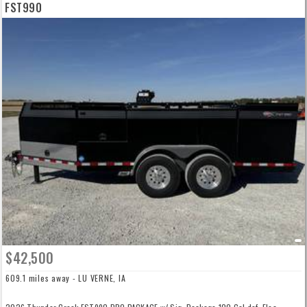
FST990
$42,500
609.1 miles away - LU VERNE, IA