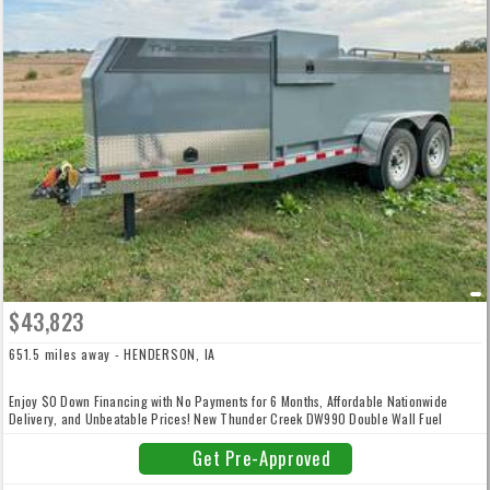
$43,823
651.5 miles away - HENDERSON, IA
Enjoy $0 Down Financing with No Payments for 6 Months, Affordable Nationwide
Delivery, and Unbeatable Prices! New Thunder Creek DW990 Double Wall Fuel
Trailer, Approved for Gasoline Transportation with 110% containment and is fully
compliant with the EPA's Spill Prevention, Containment, and Countermeasures
Get Pre-Approved
(SPCC) Program as well as USDOT 406 regulations for the transportation of gasoline
and other low flashpoint fuels and flammable liquids on public roadways. Includes 8