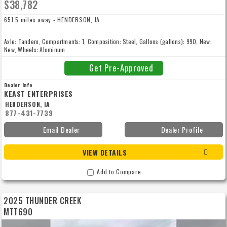
$38,782
651.5 miles away - HENDERSON, IA
Axle: Tandem, Compartments: 1, Composition: Steel, Gallons (gallons): 990, New:
New, Wheels: Aluminum
Get Pre-Approved
Dealer Info
KEAST ENTERPRISES
HENDERSON, IA
877-431-7739
Email Dealer
Dealer Profile
VIEW DETAILS
Add to Compare
2025 THUNDER CREEK
MTT690