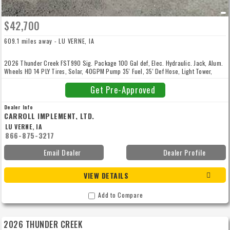
$42,700
609.1 miles away - LU VERNE, IA
2026 Thunder Creek FST990 Sig. Package 100 Gal def, Elec. Hydraulic. Jack, Alum.
Wheels HD 14 PLY Tires, Solar, 40GPM Pump 35' Fuel, 35' Def Hose, Light Tower,
Rear Utility Box Compressor + Generator 50' Air/Elec. Combo Reel, Utility Box 5
Drawer Tool Box, Can + Towel Rack. White or Black Financing Available 0% for 6
Get Pre-Approved
Months with Zero Payments Call Today
Dealer Info
CARROLL IMPLEMENT, LTD.
LU VERNE, IA
866-875-3217
Email Dealer
Dealer Profile
VIEW DETAILS
Add to Compare
2026 THUNDER CREEK