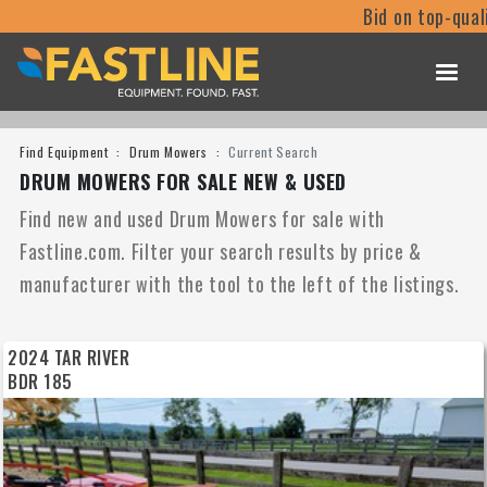
Bid on top-quali
Find Equipment
Drum Mowers
Current Search
DRUM MOWERS FOR SALE NEW & USED
Find new and used Drum Mowers for sale with
Fastline.com. Filter your search results by price &
manufacturer with the tool to the left of the listings.
2024 TAR RIVER
BDR 185