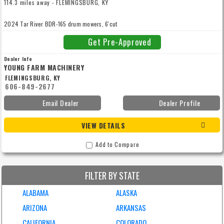
114.3 miles away - FLEMINGSBURG, KY
2024 Tar River BDR-165 drum mowers, 6'cut
Get Pre-Approved
Dealer Info
YOUNG FARM MACHINERY
FLEMINGSBURG, KY
606-849-2677
Email Dealer
Dealer Profile
VIEW DETAILS
Add to Compare
FILTER BY STATE
ALABAMA
ALASKA
ARIZONA
ARKANSAS
CALIFORNIA
COLORADO