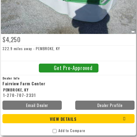
$4,250
322.9 miles away - PEMBROKE, KY
Get Pre-Approved
Dealer Info
Fairview Farm Center
PEMBROKE, KY
1-270-707-2331
Email Dealer
Dealer Profile
VIEW DETAILS
Add to Compare