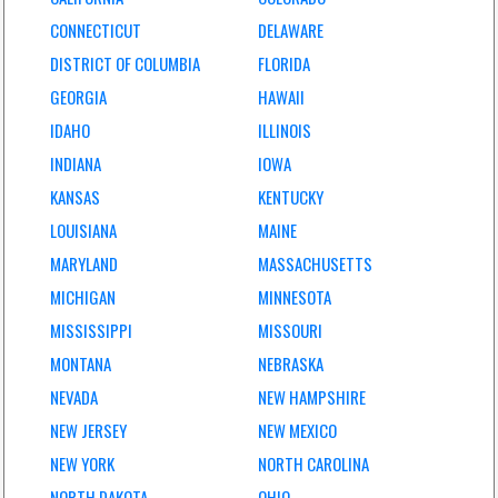
CONNECTICUT
DELAWARE
DISTRICT OF COLUMBIA
FLORIDA
GEORGIA
HAWAII
IDAHO
ILLINOIS
INDIANA
IOWA
KANSAS
KENTUCKY
LOUISIANA
MAINE
MARYLAND
MASSACHUSETTS
MICHIGAN
MINNESOTA
MISSISSIPPI
MISSOURI
MONTANA
NEBRASKA
NEVADA
NEW HAMPSHIRE
NEW JERSEY
NEW MEXICO
NEW YORK
NORTH CAROLINA
NORTH DAKOTA
OHIO