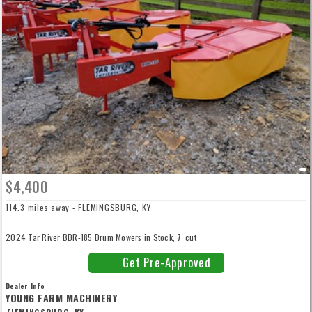
$4,400
114.3 miles away - FLEMINGSBURG, KY
2024 Tar River BDR-185 Drum Mowers in Stock, 7' cut
Get Pre-Approved
Dealer Info
YOUNG FARM MACHINERY