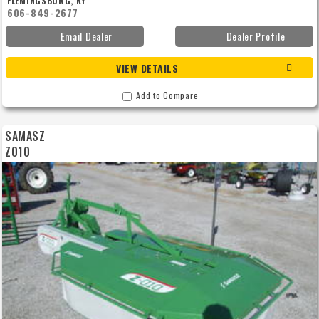
FLEMINGSBURG, KY
606-849-2677
Email Dealer
Dealer Profile
VIEW DETAILS
Add to Compare
SAMASZ
Z010