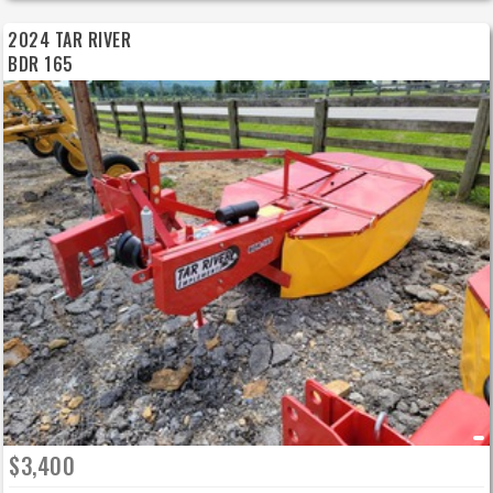
2024 TAR RIVER
BDR 165
$3,400