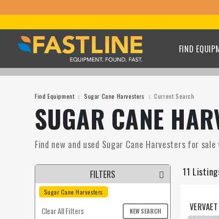
FIND EQUIP
Find Equipment
Sugar Cane Harvesters
Current Search
SUGAR CANE HARV
Find new and used Sugar Cane Harvesters for sale w
11 Listin
FILTERS
Sugar Cane Harvesters
VERVAET
Clear All Filters
NEW SEARCH