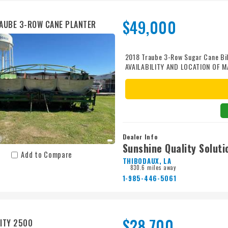
$49,000
AUBE 3-ROW CANE PLANTER
2018 Traube 3-Row Sugar Cane Bi
AVAILABILITY AND LOCATION OF M
Dealer Info
Sunshine Quality Soluti
Add to Compare
THIBODAUX, LA
830.6 miles away
1-985-446-5061
$28,700
ITY 2500