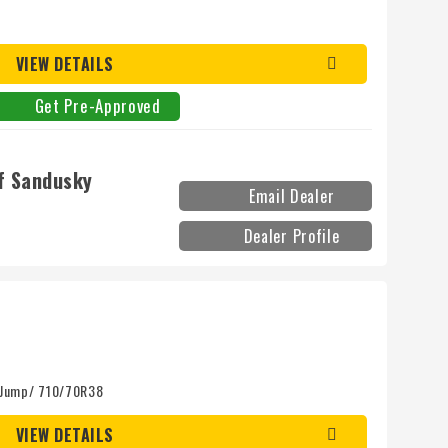
VIEW DETAILS
Get Pre-Approved
f Sandusky
Email Dealer
Dealer Profile
 Jump/ 710/70R38
VIEW DETAILS