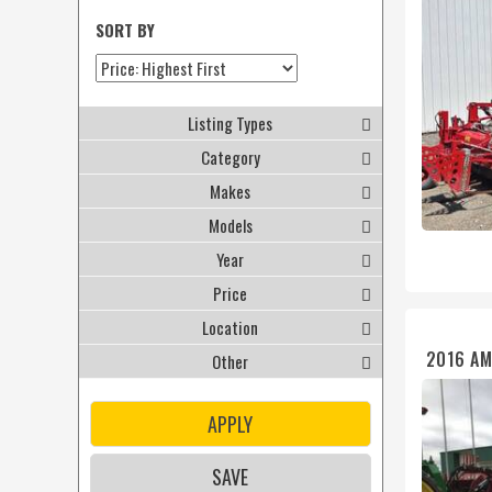
SORT BY
Listing Types
Category
Makes
Models
Year
Price
Location
2016 AM
Other
APPLY
SAVE