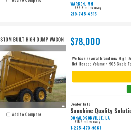
WARREN, MN
886.8 miles away
218-745-4516
$78,000
STOM BUILT HIGH DUMP WAGON
We have several brand new High D
Net Heaped Volume = 908 Cubic F
Dealer Info
Sunshine Quality Soluti
Add to Compare
DONALDSONVILLE, LA
815.3 miles away
1-225-473-9861