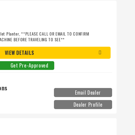
llet Planter, **PLEASE CALL OR EMAIL TO CONFIRM
ACHINE BEFORE TRAVELING TO SEE**
VIEW DETAILS
Get Pre-Approved
ons
Email Dealer
Dealer Profile