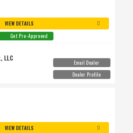
VIEW DETAILS
Get Pre-Approved
, LLC
Email Dealer
Dealer Profile
VIEW DETAILS