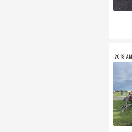
2018 AM