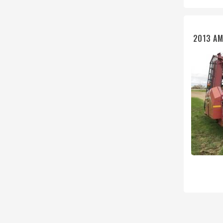
2013 AM