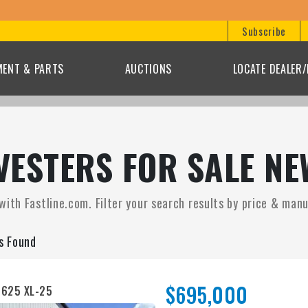
Subscribe
MENT & PARTS
AUCTIONS
LOCATE DEALER
ESTERS FOR SALE NE
ith Fastline.com. Filter your search results by price & manuf
gs Found
$695,000
 625 XL-25