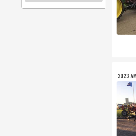
2023 AM