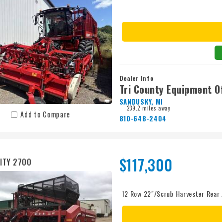
Dealer Info
Tri County Equipment O
SANDUSKY, MI
239.2 miles away
Add to Compare
810-648-2404
$117,300
ITY 2700
12 Row 22"/Scrub Harvester Rear