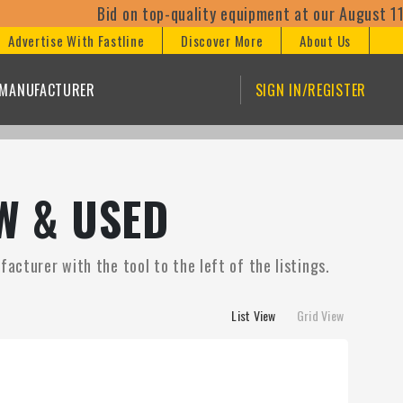
Bid on top-quality equipment at our August 11th online
Advertise With Fastline
Discover More
About Us
/MANUFACTURER
SIGN IN/REGISTER
W & USED
acturer with the tool to the left of the listings.
List View
Grid View