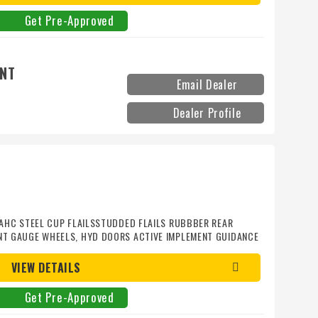
Get Pre-Approved
ENT
Email Dealer
Dealer Profile
S AHC STEEL CUP FLAILSSTUDDED FLAILS RUBBBER REAR
ONT GAUGE WHEELS, HYD DOORS ACTIVE IMPLEMENT GUIDANCE
VIEW DETAILS
Get Pre-Approved