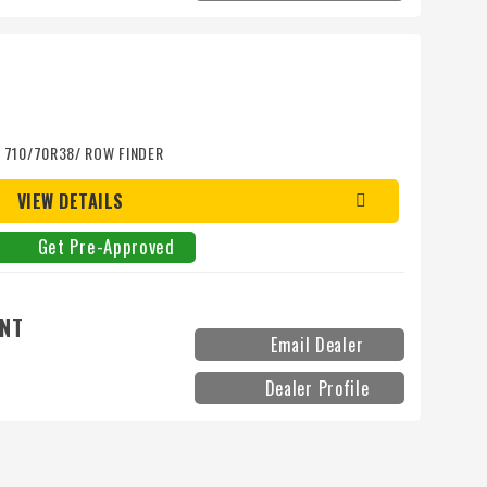
d/ 710/70R38/ ROW FINDER
VIEW DETAILS
Get Pre-Approved
ENT
Email Dealer
Dealer Profile