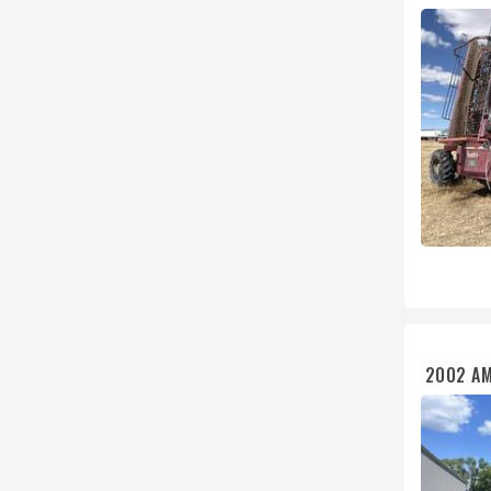
2002 AM