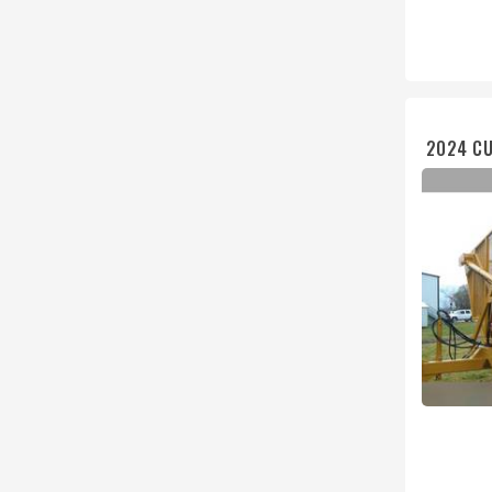
2024 CU