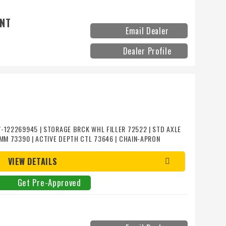
ENT
Email Dealer
Dealer Profile
-122269945 | STORAGE BRCK WHL FILLER 72522 | STD AXLE
5MM 73390 | ACTIVE DEPTH CTL 73646 | CHAIN-APRON
H POLY/SPIRAL POLY 72517 | ROLLS-REAR SMTH POLY/SPIRAL
S 51487 | SHEAVE 6TB62 56+646 | PLATE LIFTER STRUT
VIEW DETAILS
51486 | LGHT/SMV HI-DEF 300193 | STD HITCH 301493 |
860`
Get Pre-Approved