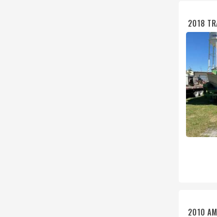
2018 TR
2010 AM