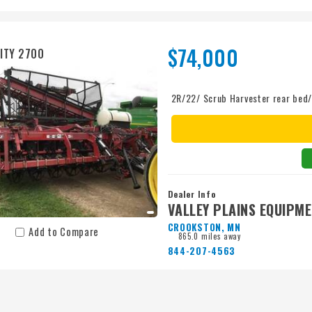
$74,000
ITY 2700
2R/22/ Scrub Harvester rear be
Dealer Info
VALLEY PLAINS EQUIPM
CROOKSTON, MN
Add to Compare
865.0 miles away
844-207-4563