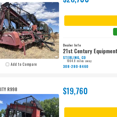
Dealer Info
21st Century Equipment
STERLING, CO
1064.8 miles away
Add to Compare
308-280-8460
$19,760
ITY R998