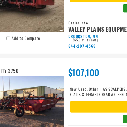
Dealer Info
VALLEY PLAINS EQUIPM
CROOKSTON, MN
Add to Compare
865.0 miles away
844-207-4563
$107,100
ITY 3750
New: Used, Other: HAS SCALPER
FLAILS STEERABLE REAR AXLEFR