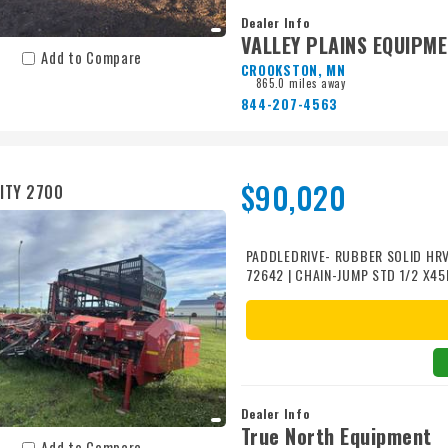
Dealer Info
VALLEY PLAINS EQUIPM
Add to Compare
CROOKSTON, MN
865.0 miles away
844-207-4563
$90,020
ITY 2700
PADDLEDRIVE- RUBBER SOLID HRV
72642 | CHAIN-JUMP STD 1/2 X4
1/2X2.38 72006 | ROLLS-FRT SMT
POLY 72520 | PAIR WHEEL FILLER
SPACER 50139 | HYD ROW FINDER 
PADDLE SPLIT RUBBER SOLID 301
Dealer Info
True North Equipment
Add to Compare