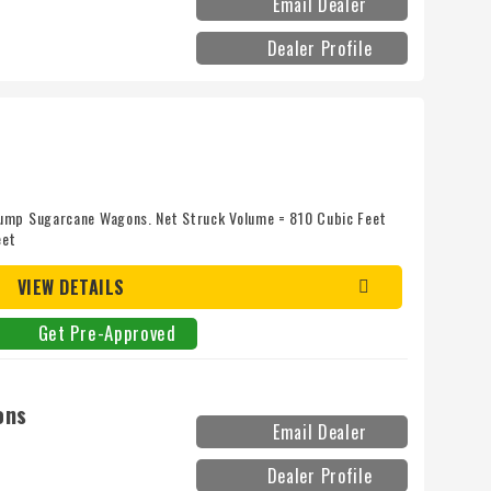
Email Dealer
Dealer Profile
ump Sugarcane Wagons. Net Struck Volume = 810 Cubic Feet
eet
VIEW DETAILS
Get Pre-Approved
ons
Email Dealer
Dealer Profile