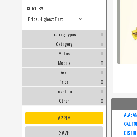
SORT BY
Listing Types
Category
Makes
Models
Year
Price
Location
Other
ALABA
APPLY
CALIFO
SAVE
DISTRI