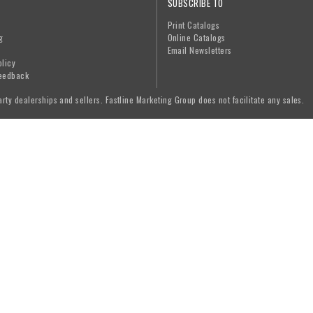
SUBSCRIBE TO
Print Catalogs
g
Online Catalogs
Email Newsletters
olicy
eedback
arty dealerships and sellers. Fastline Marketing Group does not facilitate any sales.