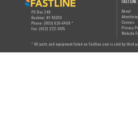
FASTLINE
About
PO Box 248
Advertisin
Buckner, KY 40010
Careers
Phone: (800) 626-6409 *
Privacy P
Fax: (502) 222-0615
Website F
* All parts and equipment listed on Fastline.com is sold by third p