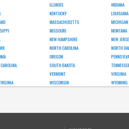
ILLINOIS
INDIANA
S
KENTUCKY
LOUISIANA
AND
MASSACHUSETTS
MICHIGAN
SIPPI
MISSOURI
MONTANA
A
NEW HAMPSHIRE
NEW JERS
ORK
NORTH CAROLINA
NORTH DA
OMA
OREGON
PENNSYLV
 CAROLINA
SOUTH DAKOTA
TENNESSE
VERMONT
VIRGINIA
IRGINIA
WISCONSIN
WYOMING