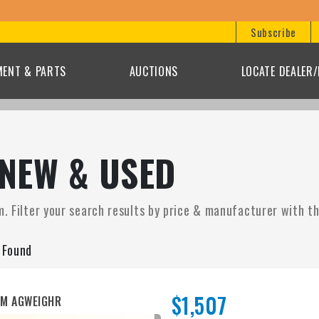
Subscribe
MENT & PARTS
AUCTIONS
LOCATE DEALER
 NEW & USED
. Filter your search results by price & manufacturer with the
s Found
$1,507
UM AGWEIGHR