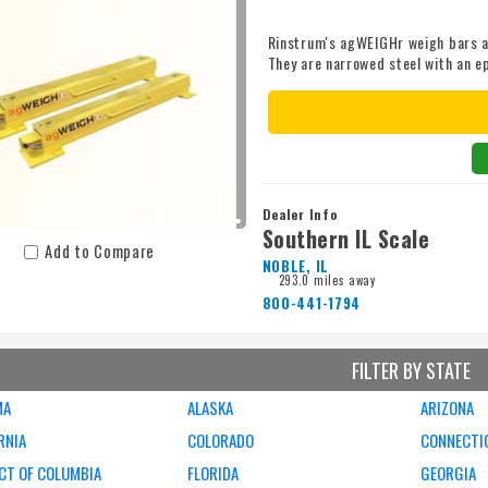
Rinstrum's agWEIGHr weigh bars a
They are narrowed steel with an ep
standard size (We offer special s
bars can be teamed up with eithe
for the harshest conditions or th
connectors provide hassle free c
indicators. Our agWEIGHr weigh b
cables. *Given price is for an ag
individual application requiremen
Dealer Info
application.
Southern IL Scale
Add to Compare
NOBLE, IL
293.0 miles away
800-441-1794
FILTER BY STATE
MA
ALASKA
ARIZONA
RNIA
COLORADO
CONNECTI
CT OF COLUMBIA
FLORIDA
GEORGIA