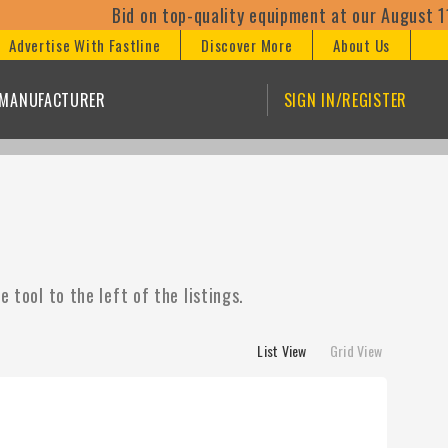
Bid on top-quality equipment at our August 11th
Advertise With Fastline
Discover More
About Us
/MANUFACTURER
SIGN IN/REGISTER
 tool to the left of the listings.
List View
Grid View