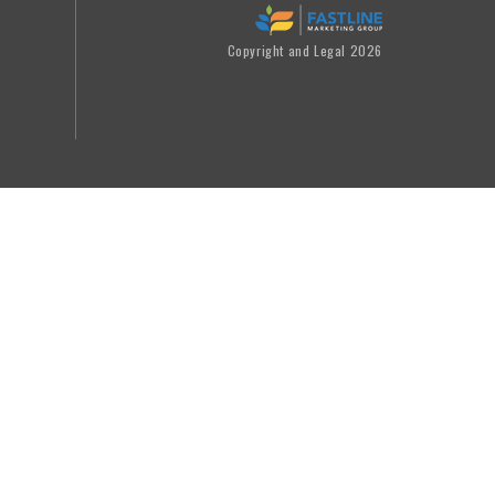
Copyright and Legal 2026