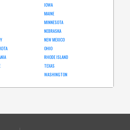
IOWA
MAINE
MINNESOTA
NEBRASKA
EY
NEW MEXICO
KOTA
OHIO
ANIA
RHODE ISLAND
E
TEXAS
WASHINGTON