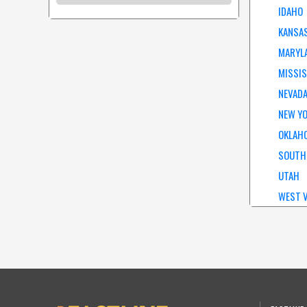
IDAHO
KANSA
MARYL
MISSIS
NEVAD
NEW Y
OKLAH
SOUTH
UTAH
WEST V