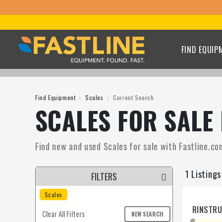
FIND EQUIP
Find Equipment
Scales
Current Search
SCALES FOR SALE
Find new and used Scales for sale with Fastline.com
1 Listing
FILTERS
Scales
RINSTR
Clear All Filters
NEW SEARCH