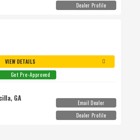
Dealer Profile
VIEW DETAILS
Get Pre-Approved
illa, GA
Email Dealer
Dealer Profile