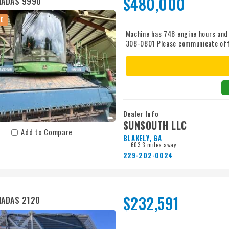
$480,000
MADAS 9990
ED
Machine has 748 engine hours and
308-0801 Please communicate of
Dealer Info
SUNSOUTH LLC
Add to Compare
BLAKELY, GA
603.3 miles away
229-202-0024
$232,591
MADAS 2120