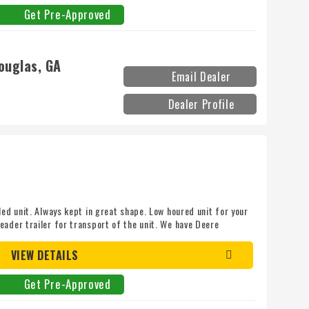
Get Pre-Approved
ouglas, GA
Email Dealer
Dealer Profile
led unit. Always kept in great shape. Low houred unit for your
eader trailer for transport of the unit. We have Deere
 pro at 870-236-7777
VIEW DETAILS
Get Pre-Approved