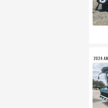
2024 A