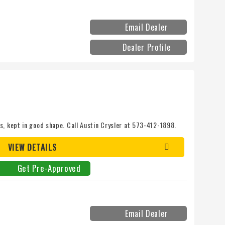
Email Dealer
Dealer Profile
s, kept in good shape. Call Austin Crysler at 573-412-1898.
VIEW DETAILS
Get Pre-Approved
Email Dealer