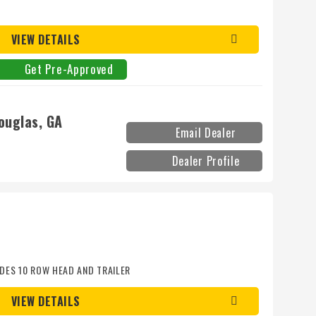
D
VIEW DETAILS
Get Pre-Approved
ouglas, GA
Email Dealer
Dealer Profile
DES 10 ROW HEAD AND TRAILER
VIEW DETAILS