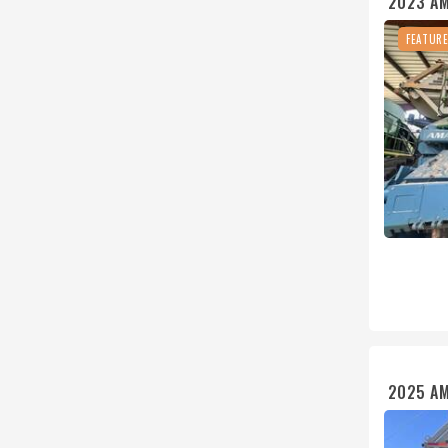
2023 A
FEATUR
2025 A