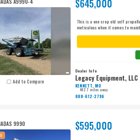
$645,000
MADAS A9990-4
This is a one crop old self prope
meticulous when it comes to maint
Pictures will be updated after m
information at 870.931.2815. Mach
activation. Just needs a globe for 
Dealer Info
Legacy Equipment, LLC
Add to Compare
KENNETT, MO
462.7 miles away
888-612-2796
$595,000
MADAS 9990
ED