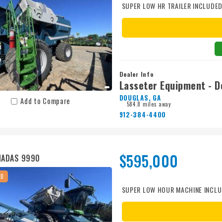
SUPER LOW HR TRAILER INCLUDE
Dealer Info
Lasseter Equipment - D
DOUGLAS, GA
Add to Compare
584.8 miles away
912-384-4400
$595,000
MADAS 9990
ED
SUPER LOW HOUR MACHINE INCLU