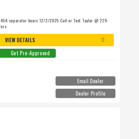
 454 separator hours 12/2/2025 Call or Text Taylor @ 229-
fers
VIEW DETAILS
Get Pre-Approved
Email Dealer
Dealer Profile