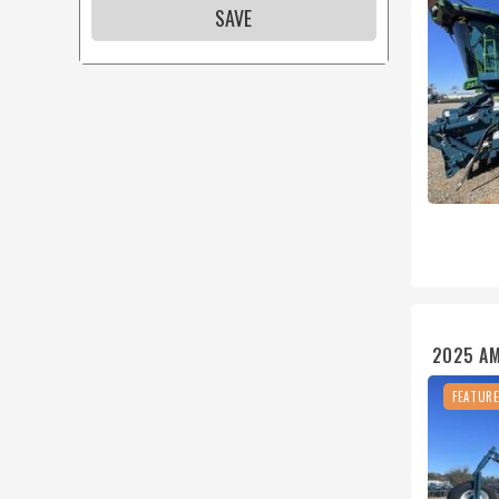
SAVE
2025 A
FEATUR