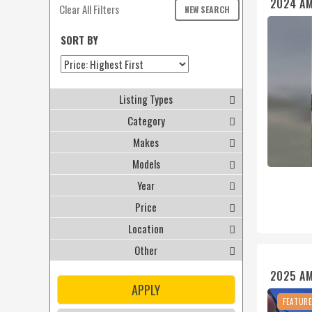
2024 A
Clear All Filters
NEW SEARCH
SORT BY
Listing Types
Category
Makes
Models
Year
Price
Location
Other
2025 A
APPLY
FEATUR