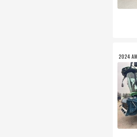
2024 A