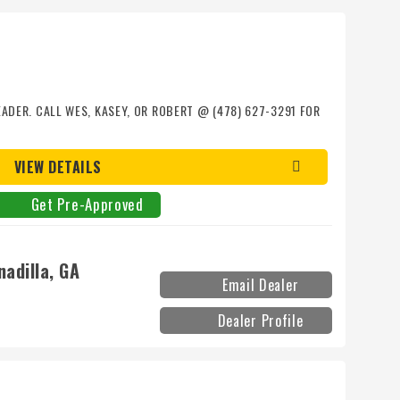
EADER. CALL WES, KASEY, OR ROBERT @ (478) 627-3291 FOR
VIEW DETAILS
Get Pre-Approved
adilla, GA
Email Dealer
Dealer Profile