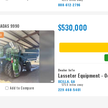
888-612-2796
$530,000
MADAS 9990
ED
Dealer Info
Lasseter Equipment - Oc
OCILLA, GA
575.6 miles away
Add to Compare
229-468-5401