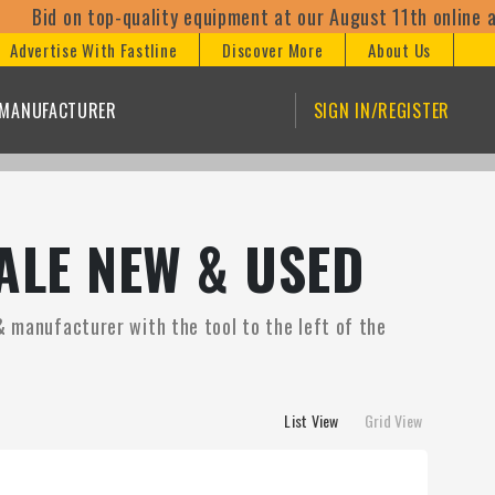
 top-quality equipment at our August 11th online auctions! 
Advertise With Fastline
Discover More
About Us
/MANUFACTURER
SIGN IN/REGISTER
ALE NEW & USED
& manufacturer with the tool to the left of the
List View
Grid View