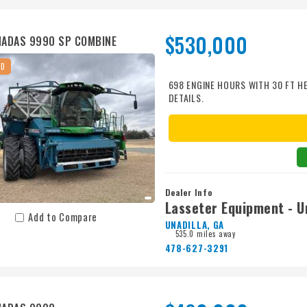
$530,000
ADAS 9990 SP COMBINE
ED
698 ENGINE HOURS WITH 30 FT H
DETAILS.
Dealer Info
Lasseter Equipment - Un
Add to Compare
UNADILLA, GA
535.0 miles away
478-627-3291