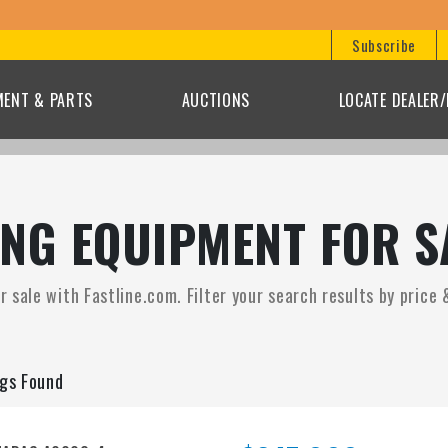
Bid on
Subscribe
MENT & PARTS
AUCTIONS
LOCATE DEALER
NG EQUIPMENT FOR S
sale with Fastline.com. Filter your search results by price 
ngs Found