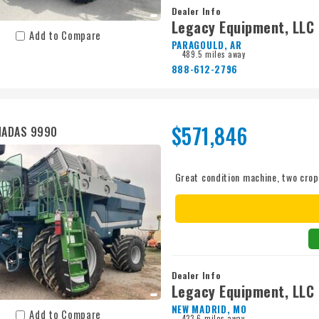
Dealer Info
Legacy Equipment, LLC
Add to Compare
PARAGOULD, AR
489.5 miles away
888-612-2796
$571,846
MADAS 9990
Great condition machine, two crop
Dealer Info
Legacy Equipment, LLC
NEW MADRID, MO
Add to Compare
423.6 miles away