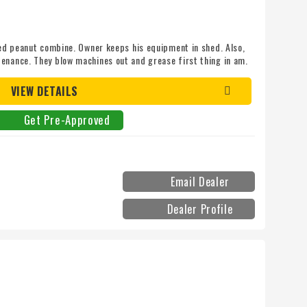
lled peanut combine. Owner keeps his equipment in shed. Also,
enance. They blow machines out and grease first thing in am.
achine is clean and serviced. Call SCOTT COLBERT for more
ine does not have receiver but, is autotrac ready with
VIEW DETAILS
it to have gps.
Get Pre-Approved
Email Dealer
Dealer Profile