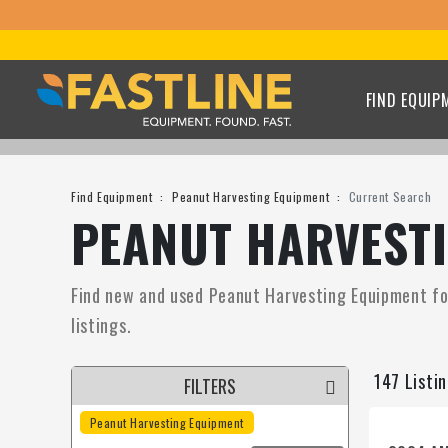
FIND EQUIP
Find Equipment
Peanut Harvesting Equipment
Current Search
PEANUT HARVESTI
Find new and used Peanut Harvesting Equipment for 
listings.
147 Listi
FILTERS
Peanut Harvesting Equipment