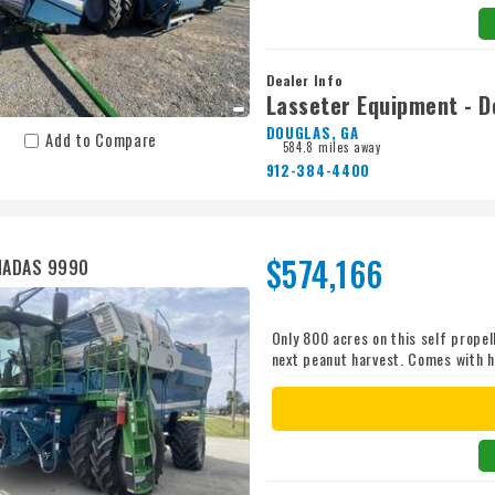
Dealer Info
Lasseter Equipment - D
DOUGLAS, GA
Add to Compare
584.8 miles away
912-384-4400
$574,166
MADAS 9990
Only 800 acres on this self propel
next peanut harvest. Comes with h
financing available. Call a sales