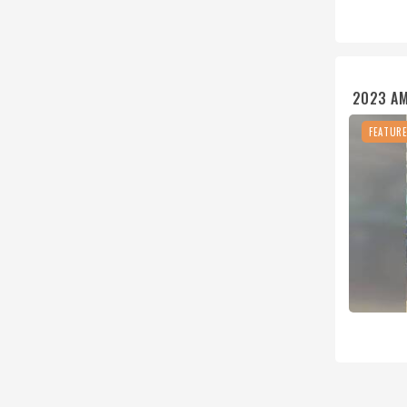
2023 A
FEATUR