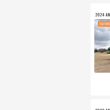
2024 AM
FEATUR