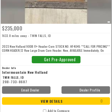
$235,000
1633.8 miles away - TWIN FALLS, ID
2023 New Holland 900B FI+ Header-Corn STOCK NO. HF4045 **CALL FOR PRICING**
CORN HEADER,12 Row Large Drum Corn Header. New, AVAILABLE Immediately, On
Yard, For Sale
Get Pre-Approved
Dealer Info
Intermountain New Holland
TWIN FALLS, ID
208-733-8687
Email Dealer
Dealer Profile
VIEW DETAILS
Add to Compare