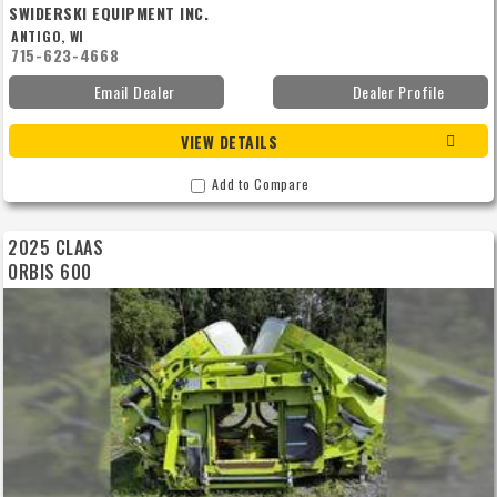
SWIDERSKI EQUIPMENT INC.
ANTIGO, WI
715-623-4668
Email Dealer
Dealer Profile
VIEW DETAILS
Add to Compare
2025 CLAAS
ORBIS 600