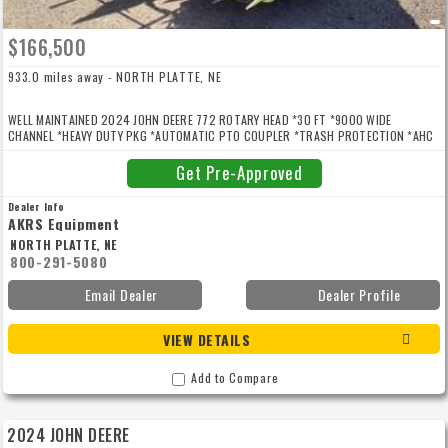
$166,500
933.0 miles away - NORTH PLATTE, NE
WELL MAINTAINED 2024 JOHN DEERE 772 ROTARY HEAD *30 FT *9000 WIDE
CHANNEL *HEAVY DUTY PKG *AUTOMATIC PTO COUPLER *TRASH PROTECTION *AHC
FOR SPFH 8000/9000 SERIES *AHC 3RD HEADER HEIGHT SENSOR *ROW SENSE
Get Pre-Approved
Dealer Info
AKRS Equipment
NORTH PLATTE, NE
800-291-5080
Email Dealer
Dealer Profile
VIEW DETAILS
Add to Compare
2024 JOHN DEERE