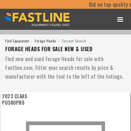
Bid on top-quality equipm
Find Equipment
Forage Heads
Current Search
FORAGE HEADS FOR SALE NEW & USED
Find new and used Forage Heads for sale with
Fastline.com. Filter your search results by price &
manufacturer with the tool to the left of the listings.
2023 CLAAS
PU380PRO