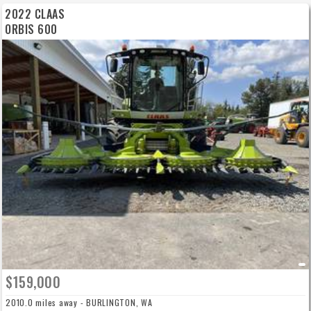
2022 CLAAS
ORBIS 600
$159,000
2010.0 miles away - BURLINGTON, WA