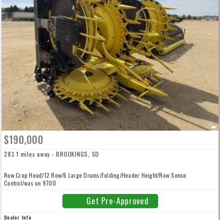
$190,000
283.1 miles away - BROOKINGS, SD
Row Crop Head/12 Row/6 Large Drums/Folding/Header Height/Row Sense
Control/was on 9700
Get Pre-Approved
Dealer Info