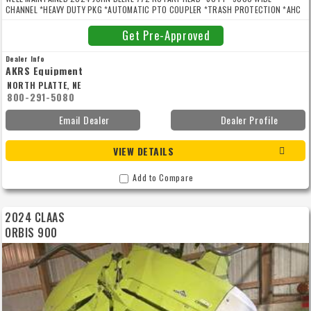
CHANNEL *HEAVY DUTY PKG *AUTOMATIC PTO COUPLER *TRASH PROTECTION *AHC
FOR SPFH 8000/9000 SERIES *AHC 3RD HEADER HEIGHT SENSOR *ROW SENSE
Get Pre-Approved
Dealer Info
AKRS Equipment
NORTH PLATTE, NE
800-291-5080
Email Dealer
Dealer Profile
VIEW DETAILS
Add to Compare
2024 CLAAS
ORBIS 900