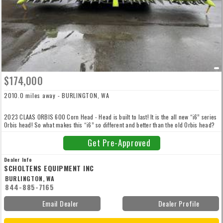
$174,000
2010.0 miles away - BURLINGTON, WA
2023 CLAAS ORBIS 600 Corn Head - Head is built to last! It is the all new “i6” series
Orbis head! So what makes this “i6” so different and better than the old Orbis head?
Totally redone and reengineered! You need to take a couple minutes and watch the
video now! Just out of the box brand new! Includes Auto Steer Wands, Auto Contour,
Get Pre-Approved
Auto Height Control and Down Corn Drums
Dealer Info
SCHOLTENS EQUIPMENT INC
BURLINGTON, WA
844-885-7165
Email Dealer
Dealer Profile