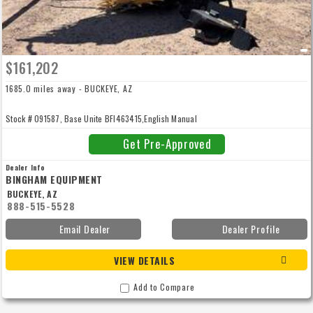
$161,202
1685.0 miles away - BUCKEYE, AZ
Stock # 091587, Base Unite BFI463415,English Manual
Get Pre-Approved
Dealer Info
BINGHAM EQUIPMENT
BUCKEYE, AZ
888-515-5528
Email Dealer
Dealer Profile
VIEW DETAILS
Add to Compare