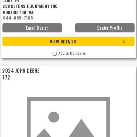
Dealer Info
SCHOLTENS EQUIPMENT INC
BURLINGTON, WA
844-885-7165
Email Dealer
Dealer Profile
VIEW DETAILS
Add to Compare
2024 JOHN DEERE
772