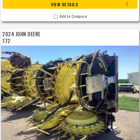
VIEW DETAILS
Add to Compare
2024 JOHN DEERE
772