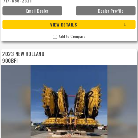
717-656-2321
Email Dealer
Dealer Profile
VIEW DETAILS
Add to Compare
2023 NEW HOLLAND
900BFI