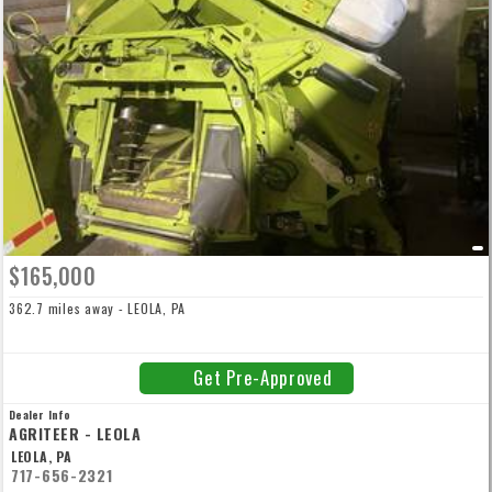
$165,000
362.7 miles away - LEOLA, PA
Get Pre-Approved
Dealer Info
AGRITEER - LEOLA
LEOLA, PA
717-656-2321