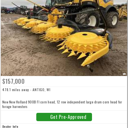
$157,000
478.1 miles away - ANTIGO, WI
New New Holland 900B FI corn head, 12 row independent large drum corn head for
forage harvesters
Get Pre-Approved
Dealer Info