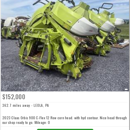
$152,000
362.7 miles away - LEOLA, PA
2023 Claas Orbis 900 C-Flex 12 Row corn head. with hyd contour. Nice head through
our shop ready to go. Mileage: 0