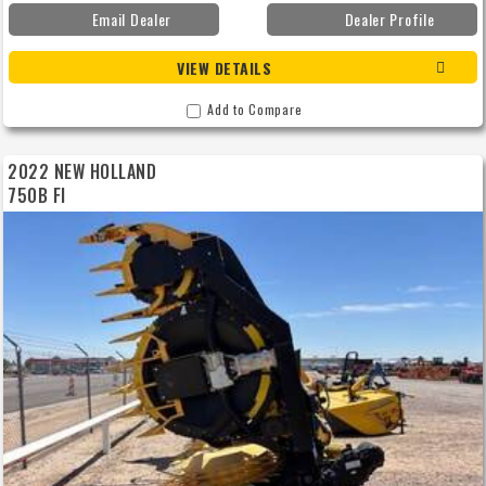
Email Dealer
Dealer Profile
VIEW DETAILS
Add to Compare
2022 NEW HOLLAND
750B FI