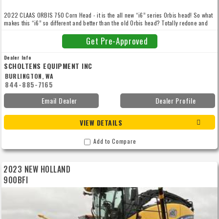
2022 CLAAS ORBIS 750 Corn Head - it is the all new “i6” series Orbis head! So what
makes this “i6” so different and better than the old Orbis head? Totally redone and
reengineered! You need to take a couple minutes and watch the video now! This is
our demo head. Only has 15 hours.
Get Pre-Approved
Dealer Info
SCHOLTENS EQUIPMENT INC
BURLINGTON, WA
844-885-7165
Email Dealer
Dealer Profile
VIEW DETAILS
Add to Compare
2023 NEW HOLLAND
900BFI