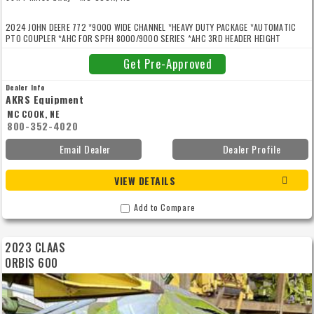
2024 JOHN DEERE 772 *9000 WIDE CHANNEL *HEAVY DUTY PACKAGE *AUTOMATIC
PTO COUPLER *AHC FOR SPFH 8000/9000 SERIES *AHC 3RD HEADER HEIGHT
SENSOR *ROW SENSE
Get Pre-Approved
Dealer Info
AKRS Equipment
MC COOK, NE
800-352-4020
Email Dealer
Dealer Profile
VIEW DETAILS
Add to Compare
2023 CLAAS
ORBIS 600