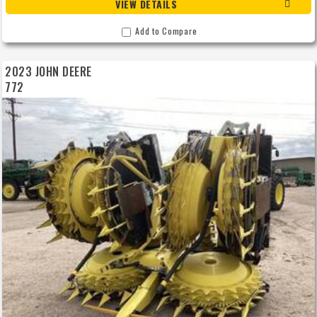
VIEW DETAILS
Add to Compare
2023 JOHN DEERE
772