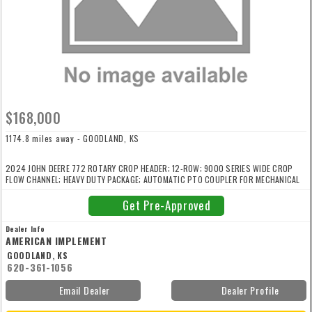
$168,000
1174.8 miles away - GOODLAND, KS
2024 JOHN DEERE 772 ROTARY CROP HEADER; 12-ROW; 9000 SERIES WIDE CROP
FLOW CHANNEL; HEAVY DUTY PACKAGE; AUTOMATIC PTO COUPLER FOR MECHANICAL
HEADER DRIVE; ADVANCED HEADER CONTROL; FIXED CROP LIFTERS. For more
information contact Kyle Shimizu with American Implement at 720/448/3500 or
Get Pre-Approved
kshimizu@americanimplement.com
Dealer Info
AMERICAN IMPLEMENT
GOODLAND, KS
620-361-1056
Email Dealer
Dealer Profile