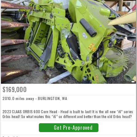
$169,000
2010.0 miles away - BURLINGTON, WA
2023 CLAAS ORBIS 600 Corn Head - Head is built to last! It is the all new “i6” series
Orbis head! So what makes this “i6” so different and better than the old Orbis head?
Totally redone and reengineered! You need to take a couple minutes and watch the
video now!
Get Pre-Approved