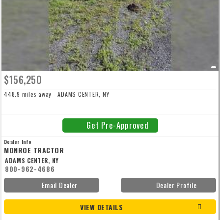
$156,250
448.9 miles away - ADAMS CENTER, NY
Get Pre-Approved
Dealer Info
MONROE TRACTOR
ADAMS CENTER, NY
800-962-4686
Email Dealer
Dealer Profile
VIEW DETAILS