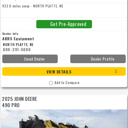
933.0 miles away - NORTH PLATTE, NE
Get Pre-Approved
Dealer Info
AKRS Equipment
NORTH PLATTE, NE
800-291-5080
Email Dealer
Dealer Profile
VIEW DETAILS
Add to Compare
2025 JOHN DEERE
490 PRO