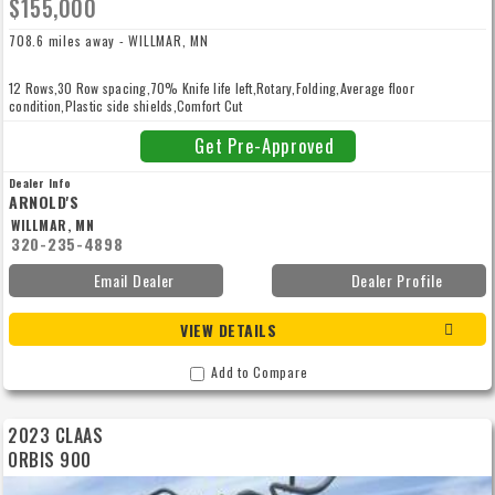
$155,000
708.6 miles away - WILLMAR, MN
12 Rows,30 Row spacing,70% Knife life left,Rotary,Folding,Average floor
condition,Plastic side shields,Comfort Cut
Get Pre-Approved
Dealer Info
ARNOLD'S
WILLMAR, MN
320-235-4898
Email Dealer
Dealer Profile
VIEW DETAILS
Add to Compare
2023 CLAAS
ORBIS 900