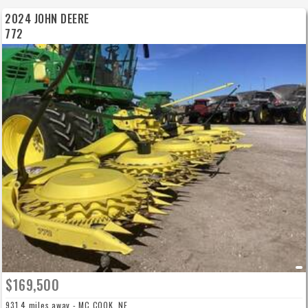
2024 JOHN DEERE
772
$169,500
931.4 miles away - MC COOK, NE