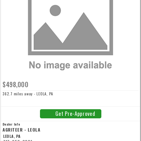
$498,000
362.7 miles away - LEOLA, PA
Get Pre-Approved
Dealer Info
AGRITEER - LEOLA
LEOLA, PA