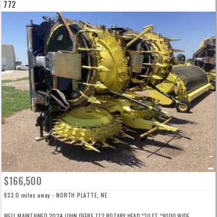
772
$166,500
933.0 miles away - NORTH PLATTE, NE
WELL MAINTAINED 2024 JOHN DEERE 772 ROTARY HEAD *30 FT *9000 WIDE