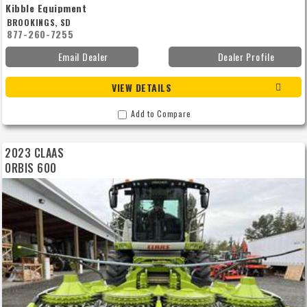
Kibble Equipment
BROOKINGS, SD
877-260-7255
Email Dealer
Dealer Profile
VIEW DETAILS
Add to Compare
2023 CLAAS
ORBIS 600