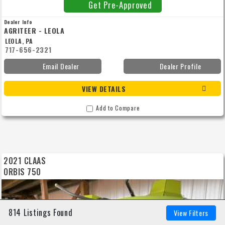
Get Pre-Approved
Dealer Info
AGRITEER - LEOLA
LEOLA, PA
717-656-2321
Email Dealer
Dealer Profile
VIEW DETAILS
Add to Compare
2021 CLAAS
ORBIS 750
814 Listings Found
View Filters