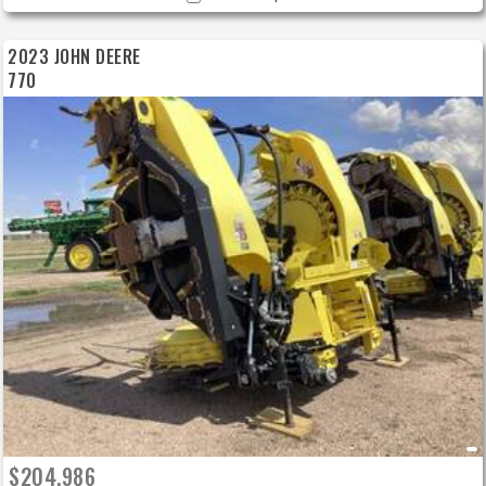
2023 JOHN DEERE
770
$204,986