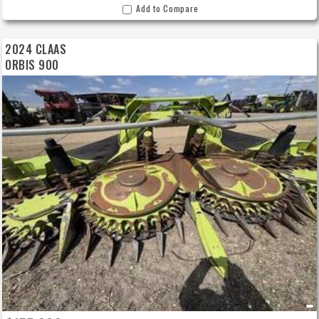
Add to Compare
2024 CLAAS
ORBIS 900