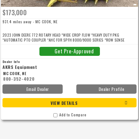
$173,000
931.4 miles away - MC COOK, NE
2023 JOHN DEERE 772 ROTARY HEAD *WIDE CROP FLOW *HEAVY DUTY PKG
*AUTOMATIC PTO COUPLER *AHC FOR SPFH 8000/9000 SERIES *ROW SENSE
SPFH8000/9000
Get Pre-Approved
Dealer Info
AKRS Equipment
MC COOK, NE
800-352-4020
Email Dealer
Dealer Profile
VIEW DETAILS
Add to Compare