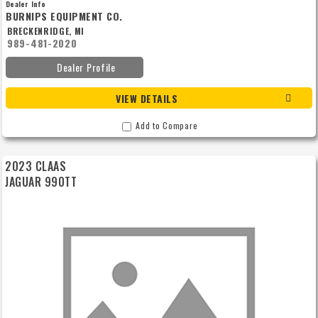
Dealer Info
BURNIPS EQUIPMENT CO.
BRECKENRIDGE, MI
989-481-2020
Dealer Profile
VIEW DETAILS
Add to Compare
2023 CLAAS
JAGUAR 990TT