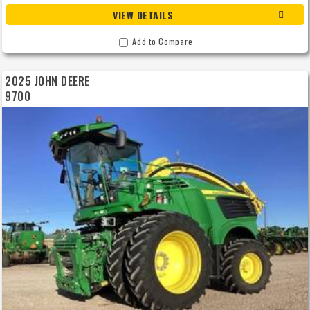
VIEW DETAILS
Add to Compare
2025 JOHN DEERE
9700