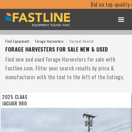
Bid on top-quality equipm
Find Equipment
Forage Harvesters
Current Search
FORAGE HARVESTERS FOR SALE NEW & USED
Find new and used Forage Harvesters for sale with
Fastline.com. Filter your search results by price &
manufacturer with the tool to the left of the listings.
2025 CLAAS
JAGUAR 980