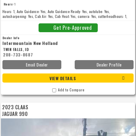
Hours:
1
Hours: 1, Auto Guidance: Yes, Auto Guidance Ready: Yes, autolube: Yes,
autosharpening: Yes, Cab Air: Yes, Cab Heat: Yes, camera: Yes, cutterheadhours: 1,
Drive Type: 2WD, Front Tire Type: Singles, gpsready: Yes, higharchspout: Yes,
inoculanttank: Yes, kernelprocessor: Yes, New: New, rotaryhead: Yes, soldwithheader:
Get Pre-Approved
Yes, stonedetector: Yes
Dealer Info
Intermountain New Holland
TWIN FALLS, ID
208-733-8687
Email Dealer
Dealer Profile
VIEW DETAILS
Add to Compare
2023 CLAAS
JAGUAR 990