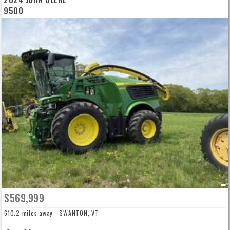
9500
$569,999
610.2 miles away - SWANTON, VT