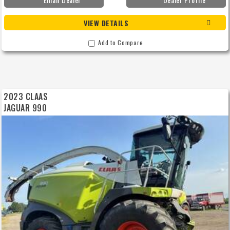
VIEW DETAILS
Add to Compare
2023 CLAAS
JAGUAR 990