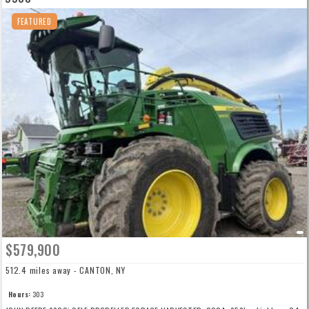
FEATURED
$579,900
512.4 miles away - CANTON, NY
Hours:
303