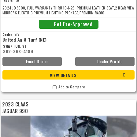
Hours:
150
2024 JD 9500, FULL WARRANTY THRU 10-1-25, PREMIUM LEATHER SEAT,2 REAR VIEW
MIRRORS ELECTRIC,PREMIUM LIGHTING PACKAGE,PREMIUM RADIO
PACKAGE,GUIDANCE READY, HARVEST LAB, PRODRIVE TRANSMISSION, 4WD -
PRODRIVE , ADVANCED HEADER CONTROL, DUAL HEADER DRIVE, DURA LINE ULTIMATE,
Get Pre-Approved
48 KNIFE BRACKET DURA-DRUM, VF710/70R42 193D HC3000 MI,VF 620/75 R30 172D
AXIOBIB 2, AUTOMATIC SPOUT POSITIONING,SPOUT CAMERA, PREMIUM WORKLIGHT
Dealer Info
PACKAGE, STONE DETECTION SYSTEM, 10 ROW EXTENSION,ACTIVE FILL CONTROL,G5
United Ag & Turf (NE)
ADV - UNIVERSAL 1-YEAR
SWANTON, VT
802-868-4184
Email Dealer
Dealer Profile
VIEW DETAILS
Add to Compare
2023 CLAAS
JAGUAR 990