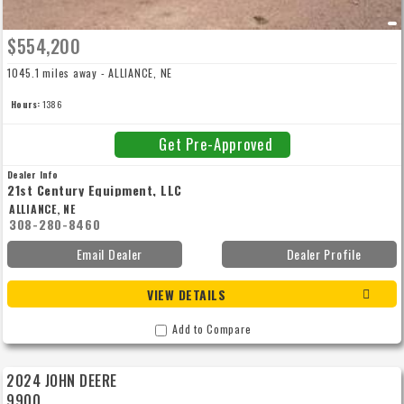
$554,200
1045.1 miles away - ALLIANCE, NE
Hours:
1386
Get Pre-Approved
Dealer Info
21st Century Equipment, LLC
ALLIANCE, NE
308-280-8460
Email Dealer
Dealer Profile
VIEW DETAILS
Add to Compare
2024 JOHN DEERE
9900