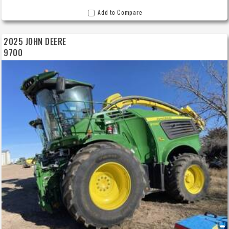
Add to Compare
2025 JOHN DEERE
9700