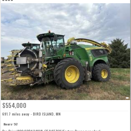
$554,000
691.7 miles away - BIRD ISLAND, MN
Hours:
567