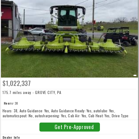
$1,022,337
175.7 miles away - GROVE CITY, PA
Hours:
38
Hours: 38, Auto Guidance: Yes, Auto Guidance Ready: Yes, autolube: Yes,
automaticspout: No, autosharpening: Yes, Cab Air: Yes, Cab Heat: Yes, Drive Type:
4WD, Front Tire Type: Singles, Fuel Type: Diesel, gpsready: Yes, higharchspout: Yes,
Horse Power: 850, inoculanttank: Yes, kernelprocessor: Yes, metaldetector: Yes, New:
Get Pre-Approved
New, stonedetector: Yes
Dealer Info