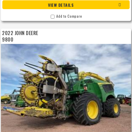
VIEW DETAILS
Add to Compare
2022 JOHN DEERE
9800