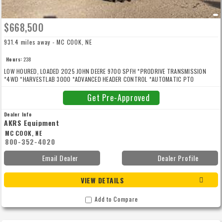
$668,500
931.4 miles away - MC COOK, NE
Hours:
238
LOW HOURED, LOADED 2025 JOHN DEERE 9700 SPFH *PRODRIVE TRANSMISSION
*4WD *HARVESTLAB 3000 *ADVANCED HEADER CONTROL *AUTOMATIC PTO
COUPLER *DUAL HEADER DRIVE *HEAVY DUTY HEADER DRIVE *48 KNIFE BRACKET
DURA-DRUM *DURA LINE CUTTERHEAD KNIFE *HIGH ARCH SPOUT *520/85R46 DUALS
Get Pre-Approved
*620/70R30 REARS *WEIGHT PLATES *AUTO SPOUT POSITIONING *SPOUT CAMERA
*REAR CAMERA *PREMIUM WORKLIGHT PKG *STONE DETECTION SYSTEM *WINCH KP
Dealer Info
REMOVAL *ACTIVE FILL CONTROL *PROTOUCH *AIR COMPRESSOR PKG *AIR HORN
AKRS Equipment
*ADDITIVE TANK AND DOSING SYSTEM *PREMIUM LEATHER SEAT/LIGHTING/RADIO
MC COOK, NE
*GUIDANCE READY *JD LINK MODEM *REFRIGERATOR *FOOTPEGS *KERNAL
800-352-4020
PROCESSOR
Email Dealer
Dealer Profile
VIEW DETAILS
Add to Compare