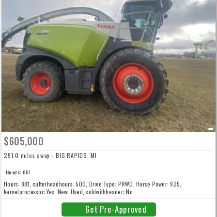
$605,000
291.0 miles away - BIG RAPIDS, MI
Hours:
881
Hours: 881, cutterheadhours: 500, Drive Type: PRWD, Horse Power: 925,
kernelprocessor: Yes, New: Used, soldwithheader: No
Get Pre-Approved