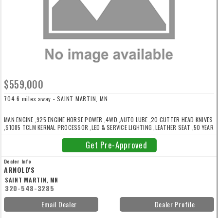
$559,000
704.6 miles away - SAINT MARTIN, MN
MAN ENGINE ,925 ENGINE HORSE POWER ,4WD ,AUTO LUBE ,20 CUTTER HEAD KNIVES
,S1085 TCLM KERNAL PROCESSOR ,LED & SERVICE LIGHTING ,LEATHER SEAT ,50 YEAR
ANNIVERSARY EDITION ,RADIO ,ACTISILER ,ON BOARD AIR COMPRESSOR ,77% KNIFE
LIFE LEFT ,REAR & SPOUT CAMERAS ,WARRANTY UNTIL 8/14/27 OR 1500 HOURS
Get Pre-Approved
Dealer Info
ARNOLD'S
SAINT MARTIN, MN
320-548-3285
Email Dealer
Dealer Profile