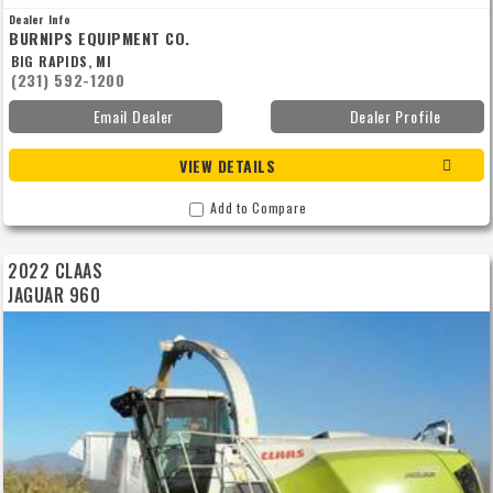
Dealer Info
BURNIPS EQUIPMENT CO.
BIG RAPIDS, MI
(231) 592-1200
Email Dealer
Dealer Profile
VIEW DETAILS
Add to Compare
2022 CLAAS
JAGUAR 960