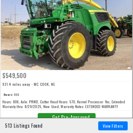
$549,500
931.4 miles away - MC COOK, NE
Hours:
806
Hours: 806, Axle: PRWD, Cutter Head Hours: 570, Kernel Processor: Yes, Extended
Warranty thru: 8/29/2025, New: Used, Warranty Notes: EXTENDED WARRANTY
(POWERTRAIN) 24m/2000h
Get Pre-Approved
513 Listings Found
View Filters
Dealer Info
AKRS Equipment