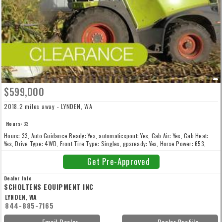
$599,000
2018.2 miles away - LYNDEN, WA
Hours:
33
Hours: 33, Auto Guidance Ready: Yes, automaticspout: Yes, Cab Air: Yes, Cab Heat:
Yes, Drive Type: 4WD, Front Tire Type: Singles, gpsready: Yes, Horse Power: 653,
inoculanttank: Yes, kernelprocessor: No, metaldetector: Yes, New: New, rowcrophead:
No, soldwithheader: No, stonedetector: Yes
Get Pre-Approved
Dealer Info
SCHOLTENS EQUIPMENT INC
LYNDEN, WA
844-885-7165
Email Dealer
Dealer Profile