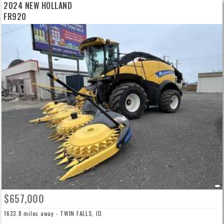
2024 NEW HOLLAND
FR920
$657,000
1633.8 miles away - TWIN FALLS, ID