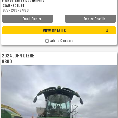
CLARKSON, NE
877-209-8439
Email Dealer
Dealer Profile
VIEW DETAILS
Add to Compare
2024 JOHN DEERE
9800