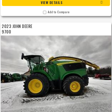
VIEW DETAILS
Add to Compare
2023 JOHN DEERE
9700