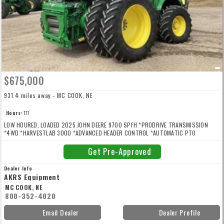
$675,000
931.4 miles away - MC COOK, NE
Hours:
177
LOW HOURED, LOADED 2025 JOHN DEERE 9700 SPFH *PRODRIVE TRANSMISSION
*4WD *HARVESTLAB 3000 *ADVANCED HEADER CONTROL *AUTOMATIC PTO
COUPLER *DUAL HEADER DRIVE *HEAVY DUTY HEADER DRIVE *48 KNIFE BRACKET
DURA-DRUM *DURA LINE CUTTERHEAD KNIFE *HIGH ARCH SPOUT *520/85R46 DUALS
Get Pre-Approved
*620/70R30 REARS *WEIGHT PLATES *AUTO SPOUT POSITIONING *SPOUT CAMERA
*REAR CAMERA *PREMIUM WORKLIGHT PKG *STONE DETECTION SYSTEM *WINCH KP
Dealer Info
REMOVAL *ACTIVE FILL CONTROL *PROTOUCH *AIR COMPRESSOR PKG *AIR HORN
AKRS Equipment
*ADDITIVE TANK AND DOSING SYSTEM *PREMIUM LEATHER SEAT/LIGHTING/RADIO
MC COOK, NE
*GUIDANCE READY *JD LINK MODEM *REFRIGERATOR *FOOTPEGS *KERNAL
800-352-4020
PROCESSOR *REAR BUMPER IS NOT INCLUDED
Email Dealer
Dealer Profile