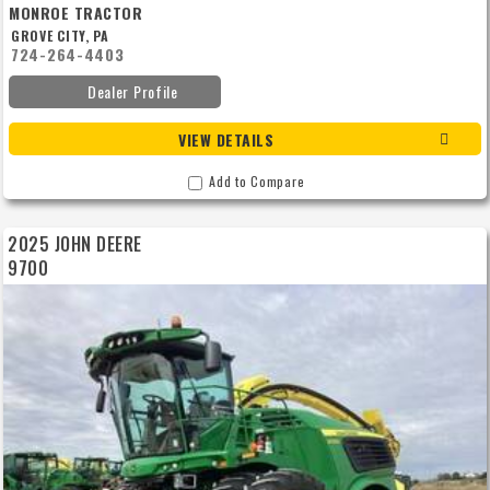
MONROE TRACTOR
GROVE CITY, PA
724-264-4403
Dealer Profile
VIEW DETAILS
Add to Compare
2025 JOHN DEERE
9700