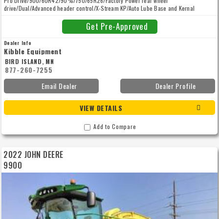
Pro Drive/900/60R42/90%/750/65R26/Factory Power rear wheel
drive/Dual/Advanced header control/X-Stream KP/Auto Lube Base and Kernal
Processor/Autotrac/High Arch/Inoculant/Harvest Lab 3000/EXTENDED WARRANTY
(POWERTRAIN) 36m/1500h 02 May 2027
Get Pre-Approved
Dealer Info
Kibble Equipment
BIRD ISLAND, MN
877-260-7255
Email Dealer
Dealer Profile
VIEW DETAILS
Add to Compare
2022 JOHN DEERE
9900