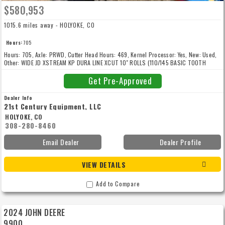
$580,953
1015.6 miles away - HOLYOKE, CO
Hours:
705
Hours: 705, Axle: PRWD, Cutter Head Hours: 469, Kernel Processor: Yes, New: Used,
Other: WIDE JD XSTREAM KP DURA LINE XCUT 10" ROLLS (110/145 BASIC TOOTH
COUNT), 1XF1WCMMLSA003857, Standard Warranty thru: 5/2/2026, Warranty Notes:
Extended Warranty (Comprehensive) End Date May 1, 2028 Covered Time 1500 Hour
Get Pre-Approved
Dealer Info
21st Century Equipment, LLC
HOLYOKE, CO
308-280-8460
Email Dealer
Dealer Profile
VIEW DETAILS
Add to Compare
2024 JOHN DEERE
9900