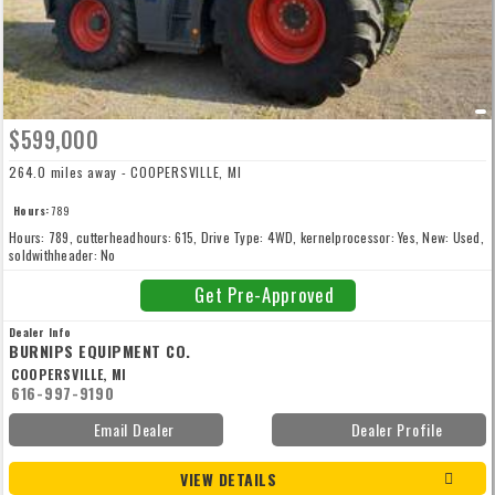
$599,000
264.0 miles away - COOPERSVILLE, MI
Hours:
789
Hours: 789, cutterheadhours: 615, Drive Type: 4WD, kernelprocessor: Yes, New: Used,
soldwithheader: No
Get Pre-Approved
Dealer Info
BURNIPS EQUIPMENT CO.
COOPERSVILLE, MI
616-997-9190
Email Dealer
Dealer Profile
VIEW DETAILS