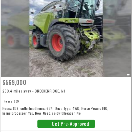
$569,000
250.4 miles away - BRECKENRIDGE, MI
Hours:
839
Hours: 839, cutterheadhours: 624, Drive Type: 4WD, Horse Power: 910,
kernelprocessor: Yes, New: Used, soldwithheader: No
Get Pre-Approved