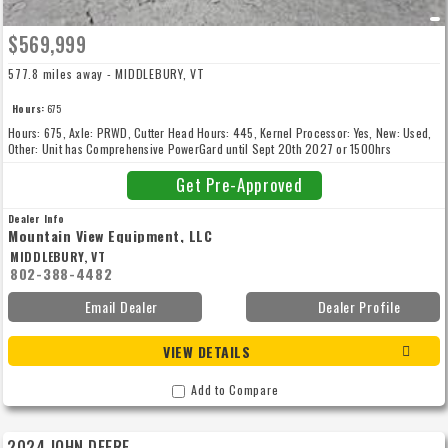
$569,999
577.8 miles away - MIDDLEBURY, VT
Hours:
675
Hours: 675, Axle: PRWD, Cutter Head Hours: 445, Kernel Processor: Yes, New: Used,
Other: Unit has Comprehensive PowerGard until Sept 20th 2027 or 1500hrs
whichever comes first., Customer is keeping the duals
Get Pre-Approved
Dealer Info
Mountain View Equipment, LLC
MIDDLEBURY, VT
802-388-4482
Email Dealer
Dealer Profile
VIEW DETAILS
Add to Compare
2024 JOHN DEERE