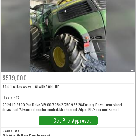
$579,000
744.1 miles away - CLARKSON, NE
Hours:
445
2024 JD 9700 Pro Drive/VF900/60R42/750/65R26/Factory Power rear wheel
drive/Dual/Advanced header control/Mechanical Adjust KP/Base and Kernal
Processor/Row Trac/High Arch/No Inoculant
Get Pre-Approved
Dealer Info
Platte Valley Equipment