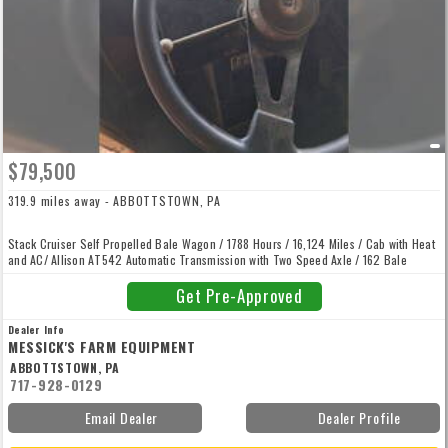
$79,500
319.9 miles away - ABBOTTSTOWN, PA
Stack Cruiser Self Propelled Bale Wagon / 1788 Hours / 16,124 Miles / Cab with Heat
and AC/ Allison AT542 Automatic Transmission with Two Speed Axle / 162 Bale
Capacity / Ford 456 CID (7.5L) 6 Cylinder Turbocharged Diesel Engine with 160
Horsepower.
Get Pre-Approved
Dealer Info
MESSICK'S FARM EQUIPMENT
ABBOTTSTOWN, PA
717-928-0129
Email Dealer
Dealer Profile