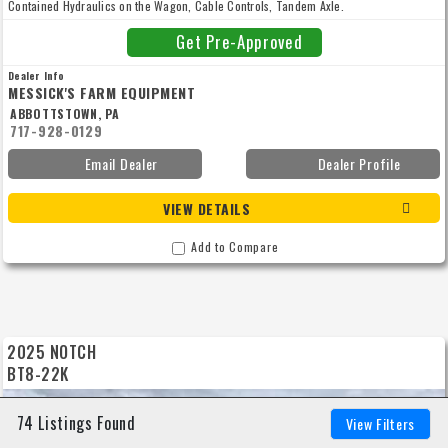
Contained Hydraulics on the Wagon, Cable Controls, Tandem Axle.
Get Pre-Approved
Dealer Info
MESSICK'S FARM EQUIPMENT
ABBOTTSTOWN, PA
717-928-0129
Email Dealer
Dealer Profile
VIEW DETAILS
Add to Compare
2025 NOTCH
BT8-22K
74 Listings Found
View Filters