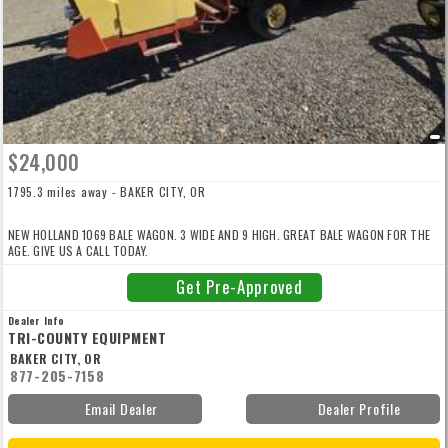
$24,000
1795.3 miles away - BAKER CITY, OR
NEW HOLLAND 1069 BALE WAGON. 3 WIDE AND 9 HIGH. GREAT BALE WAGON FOR THE
AGE. GIVE US A CALL TODAY.
Get Pre-Approved
Dealer Info
TRI-COUNTY EQUIPMENT
BAKER CITY, OR
877-205-7158
Email Dealer
Dealer Profile