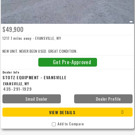
$49,900
1217.1 miles away - EVANSVILLE, WY
NEW UNIT. NEVER BEEN USED. GREAT CONDITION.
Get Pre-Approved
Dealer Info
STOTZ EQUIPMENT - EVANSVILLE
EVANSVILLE, WY
435-291-1929
Email Dealer
Dealer Profile
VIEW DETAILS
Add to Compare