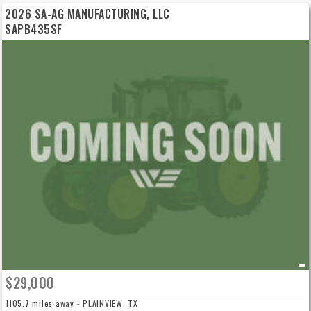
2026 SA-AG MANUFACTURING, LLC
SAPB435SF
$29,000
1105.7 miles away - PLAINVIEW, TX