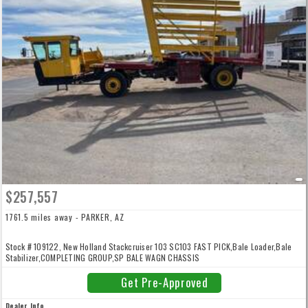
$257,557
1761.5 miles away - PARKER, AZ
Stock # 109122, New Holland Stackcruiser 103 SC103 FAST PICK,Bale Loader,Bale
Stabilizer,COMPLETING GROUP,SP BALE WAGN CHASSIS
Get Pre-Approved
Dealer Info