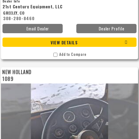
Dealer Info
21st Century Equipment, LLC
GREELEY, CO
308-280-8460
Email Dealer
Dealer Profile
VIEW DETAILS
Add to Compare
NEW HOLLAND
1089