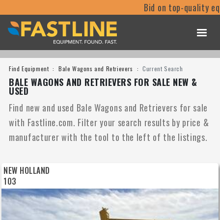
Bid on top-quality equipmen
Find Equipment
Bale Wagons and Retrievers
Current Search
BALE WAGONS AND RETRIEVERS FOR SALE NEW &
USED
Find new and used Bale Wagons and Retrievers for sale
with Fastline.com. Filter your search results by price &
manufacturer with the tool to the left of the listings.
NEW HOLLAND
103