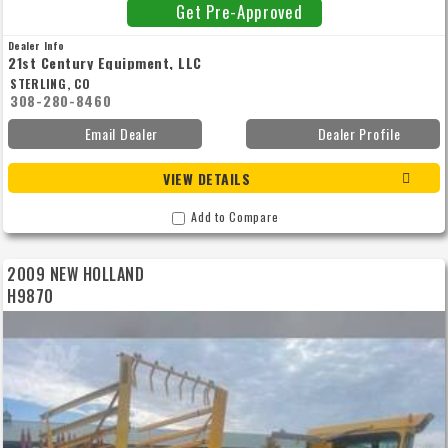
Get Pre-Approved
Dealer Info
21st Century Equipment, LLC
STERLING, CO
308-280-8460
Email Dealer
Dealer Profile
VIEW DETAILS
Add to Compare
2009 NEW HOLLAND
H9870