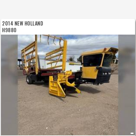
2014 NEW HOLLAND
H9880