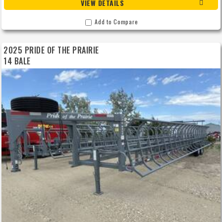
VIEW DETAILS
Add to Compare
2025 PRIDE OF THE PRAIRIE
14 BALE