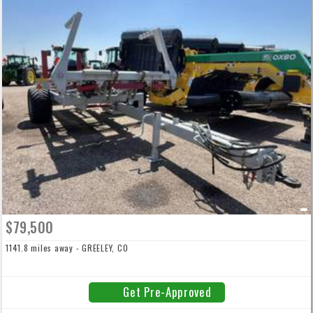
$79,500
1141.8 miles away - GREELEY, CO
Get Pre-Approved