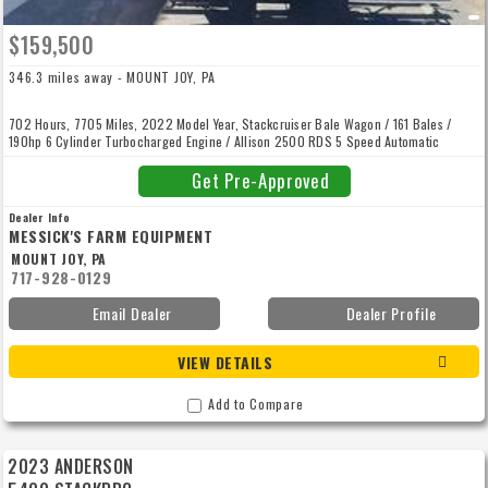
$159,500
346.3 miles away - MOUNT JOY, PA
702 Hours, 7705 Miles, 2022 Model Year, Stackcruiser Bale Wagon / 161 Bales /
190hp 6 Cylinder Turbocharged Engine / Allison 2500 RDS 5 Speed Automatic
Transmission / Four Wheel Hydraulic Disc Brakes / Power Steering / Air Suspension
Seat / AC / Tilt Steering Wheel / One Multi Function Handle For All Loading Unloading
Get Pre-Approved
/ Inside Rearview Mirror Left Hand External Mirror / Radio / Instrument Cluster With
Digital Readout / Stack Command II Display.
Dealer Info
MESSICK'S FARM EQUIPMENT
MOUNT JOY, PA
717-928-0129
Email Dealer
Dealer Profile
VIEW DETAILS
Add to Compare
2023 ANDERSON