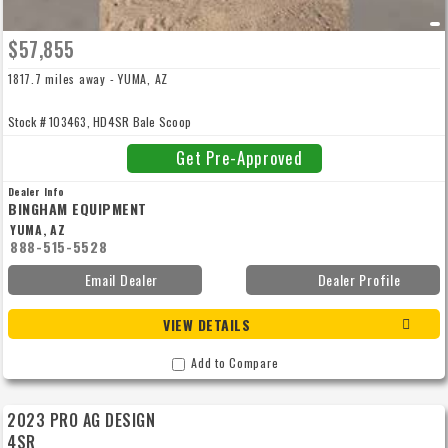
$57,855
1817.7 miles away - YUMA, AZ
Stock # 103463, HD4SR Bale Scoop
Get Pre-Approved
Dealer Info
BINGHAM EQUIPMENT
YUMA, AZ
888-515-5528
Email Dealer
Dealer Profile
VIEW DETAILS
Add to Compare
2023 PRO AG DESIGN
4SR