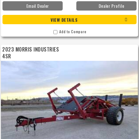
Email Dealer
Dealer Profile
VIEW DETAILS
Add to Compare
2023 MORRIS INDUSTRIES
4SR