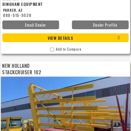
BINGHAM EQUIPMENT
PARKER, AZ
888-515-5528
Email Dealer
Dealer Profile
VIEW DETAILS
Add to Compare
NEW HOLLAND
STACKCRUISER 102