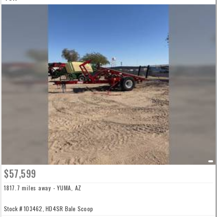
$57,599
1817.7 miles away - YUMA, AZ
Stock # 103462, HD4SR Bale Scoop