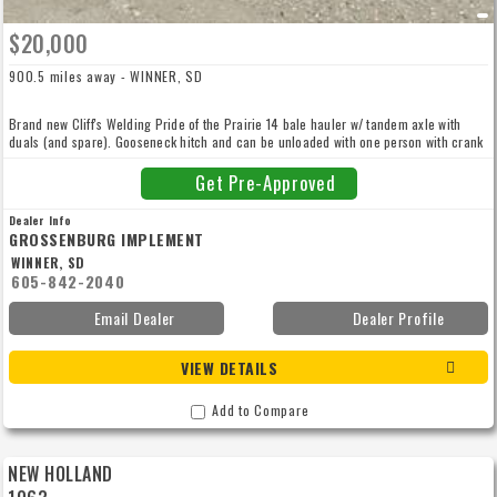
$20,000
900.5 miles away - WINNER, SD
Brand new Cliff's Welding Pride of the Prairie 14 bale hauler w/ tandem axle with
duals (and spare). Gooseneck hitch and can be unloaded with one person with crank
assist unload handle. Don't miss out on this.
Get Pre-Approved
Dealer Info
GROSSENBURG IMPLEMENT
WINNER, SD
605-842-2040
Email Dealer
Dealer Profile
VIEW DETAILS
Add to Compare
NEW HOLLAND