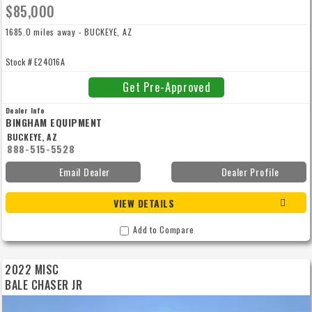
$85,000
1685.0 miles away - BUCKEYE, AZ
Stock # E24016A
Get Pre-Approved
Dealer Info
BINGHAM EQUIPMENT
BUCKEYE, AZ
888-515-5528
Email Dealer
Dealer Profile
VIEW DETAILS
Add to Compare
2022 MISC
BALE CHASER JR