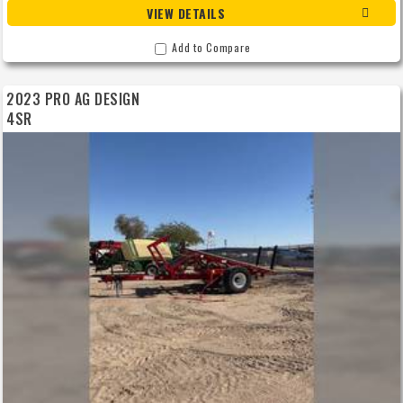
VIEW DETAILS
Add to Compare
2023 PRO AG DESIGN
4SR