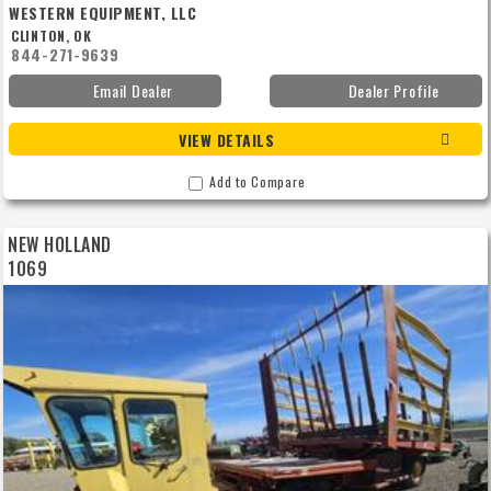
WESTERN EQUIPMENT, LLC
CLINTON, OK
844-271-9639
Email Dealer
Dealer Profile
VIEW DETAILS
Add to Compare
NEW HOLLAND
1069