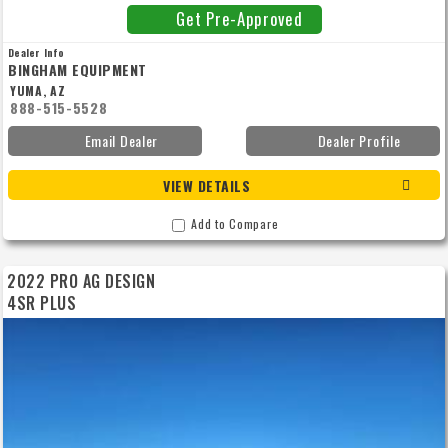
Get Pre-Approved
Dealer Info
BINGHAM EQUIPMENT
YUMA, AZ
888-515-5528
Email Dealer
Dealer Profile
VIEW DETAILS
Add to Compare
2022 PRO AG DESIGN
4SR PLUS