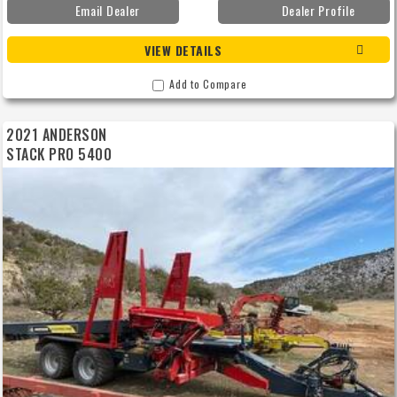
Email Dealer
Dealer Profile
VIEW DETAILS
Add to Compare
2021 ANDERSON
STACK PRO 5400