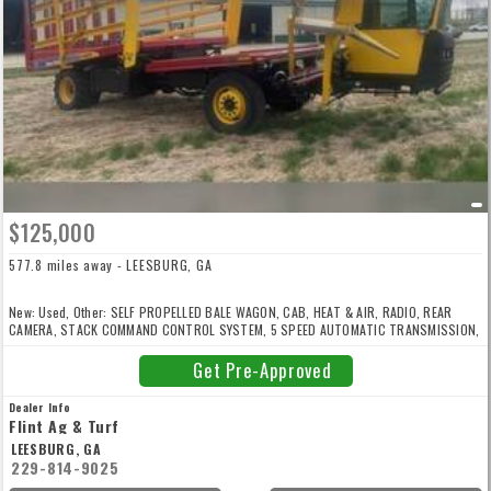
$125,000
577.8 miles away - LEESBURG, GA
New: Used, Other: SELF PROPELLED BALE WAGON, CAB, HEAT & AIR, RADIO, REAR
CAMERA, STACK COMMAND CONTROL SYSTEM, 5 SPEED AUTOMATIC TRANSMISSION,
173 HP PRE-EMISSIONS NEW HOLLAND DIESEL ENGINE, 385/65R22.5 FRONT TIRES,
620/40R22.5 REAR TIRES
Get Pre-Approved
Dealer Info
Flint Ag & Turf
LEESBURG, GA
229-814-9025