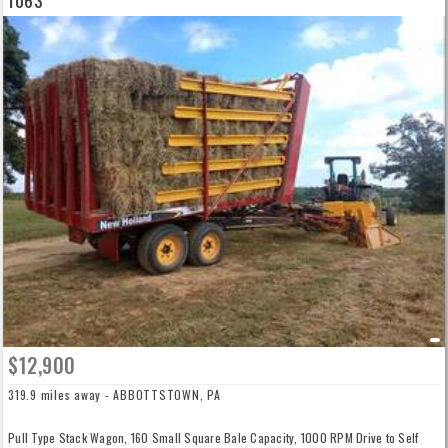
1063
$12,900
319.9 miles away - ABBOTTSTOWN, PA
Pull Type Stack Wagon, 160 Small Square Bale Capacity, 1000 RPM Drive to Self