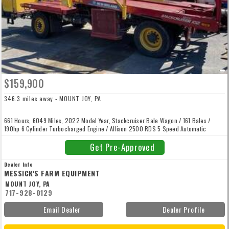
$159,900
346.3 miles away - MOUNT JOY, PA
661 Hours, 6049 Miles, 2022 Model Year, Stackcruiser Bale Wagon / 161 Bales /
190hp 6 Cylinder Turbocharged Engine / Allison 2500 RDS 5 Speed Automatic
Transmission / Four Wheel Hydraulic Disc Brakes / Power Steering / Air Suspension
Seat / AC / Tilt Steering Wheel / One Multi Function Handle For All Loading Unloading
Get Pre-Approved
/ Inside Rearview Mirror Left Hand External Mirror / Radio / Instrument Cluster With
Digital Readout / Stack Command II Display.
Dealer Info
MESSICK'S FARM EQUIPMENT
MOUNT JOY, PA
717-928-0129
Email Dealer
Dealer Profile