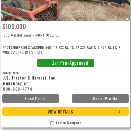
$100,000
1333.4 miles away - MONTROSE, CO
2021 ANDERSON STACKPRO 5400 18 3X3 BALES, 12 3X4 BALES, 8 4X4 BALES. 8'
WIDE 35' LONG 12 1/2 HIGH
Get Pre-Approved
Dealer Info
U.S. Tractor & Harvest, Inc.
MONTROSE, CO
800-638-4774
Email Dealer
Dealer Profile
VIEW DETAILS
Add to Compare