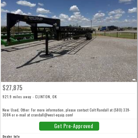
$27,875
921.9 miles away - CLINTON, OK
New: Used, Other: For more information, please contact Colt Randall at (580) 339-
3084 or e-mail at crandall@west-equip.com!
Get Pre-Approved
Dealer Info