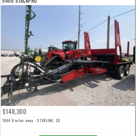
5400 STACKPRO
$148,300
1064.8 miles away - STERLING, CO