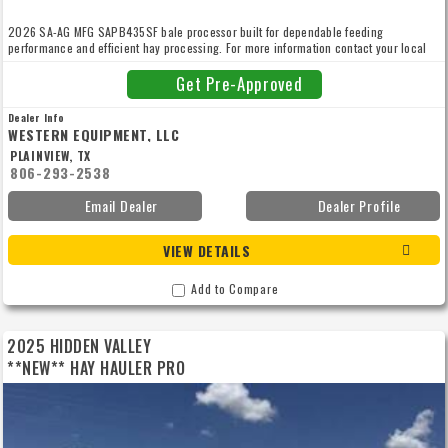
2026 SA-AG MFG SAPB435SF bale processor built for dependable feeding
performance and efficient hay processing. For more information contact your local
Western Equipment at 806.293.2538.
Get Pre-Approved
Dealer Info
WESTERN EQUIPMENT, LLC
PLAINVIEW, TX
806-293-2538
Email Dealer
Dealer Profile
VIEW DETAILS
Add to Compare
2025 HIDDEN VALLEY
**NEW** HAY HAULER PRO