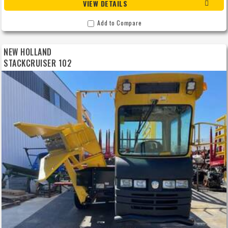
VIEW DETAILS
Add to Compare
NEW HOLLAND
STACKCRUISER 102