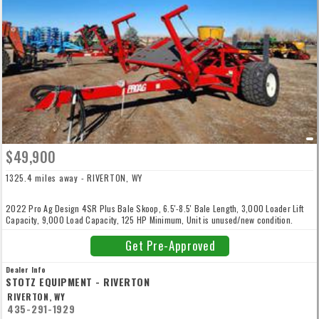
$49,900
1325.4 miles away - RIVERTON, WY
2022 Pro Ag Design 4SR Plus Bale Skoop, 6.5'-8.5' Bale Length, 3,000 Loader Lift
Capacity, 9,000 Load Capacity, 125 HP Minimum, Unit is unused/new condition.
Get Pre-Approved
Dealer Info
STOTZ EQUIPMENT - RIVERTON
RIVERTON, WY
435-291-1929