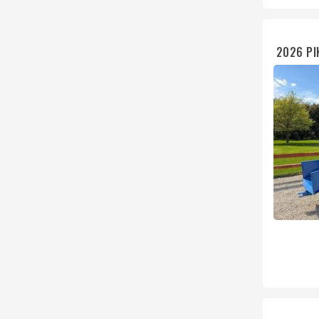
2026 PI