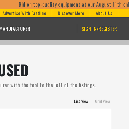
id on top-quality equipment at our August 11th online aucti
Advertise With Fastline
Discover More
About Us
/MANUFACTURER
SIGN IN/REGISTER
USED
rer with the tool to the left of the listings.
List View
Grid View