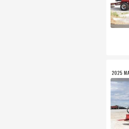
2025 MA