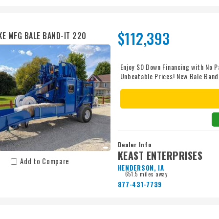
$112,393
KE MFG BALE BAND-IT 220
Enjoy $0 Down Financing with No P
Unbeatable Prices! New Bale Band
directly from the baler or off the
21 bale bundles. It includes impro
plunger, banding feed assist for 
replacement, extra drum storage, a
2500 psi hydraulics at 25 gpm, su
us a call to enjoy unbeatable pric
convenient, affordable nationwide
Dealer Info
price - guaranteed. With more tha
KEAST ENTERPRISES
quotes, thousands of parts in sto
Add to Compare
HENDERSON, IA
or shine. We’re proud to be your 
651.5 miles away
customers. Let’s make your next p
877-431-7739
you? Chat with us about our cust
available! Financing subject to cre