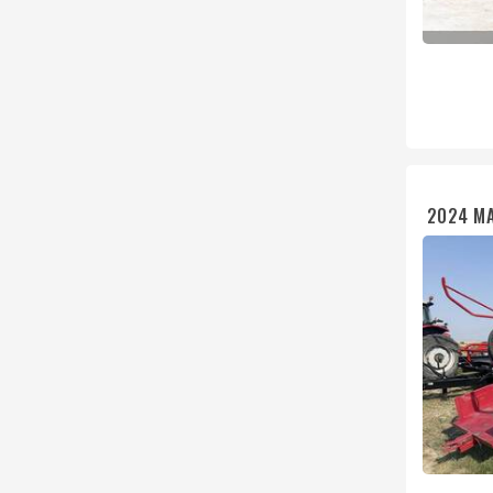
2024 MA