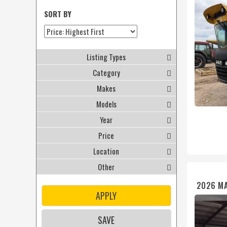
SORT BY
Listing Types
Category
Makes
Models
Year
Price
Location
Other
2026 MA
APPLY
SAVE