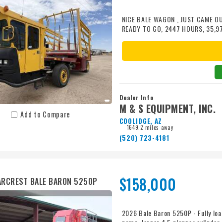
NICE BALE WAGON , JUST CAME O
READY TO GO, 2447 HOURS, 35,9
400/55R22.5 RADIAL REAR TIRES2
GOOD CONDITION, A/C IS COLD, 
ADDITIONAL COST
Dealer Info
M & S EQUIPMENT, INC.
Add to Compare
COOLIDGE, AZ
1649.2 miles away
(520) 723-4181
$158,000
RCREST BALE BARON 5250P
2026 Bale Baron 5250P - Fully load