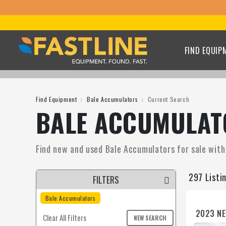
FIND EQUIP
Find Equipment
Bale Accumulators
Current Search
BALE ACCUMULATO
Find new and used Bale Accumulators for sale with F
297 Listi
FILTERS
Bale Accumulators
2023 NE
Clear All Filters
NEW SEARCH