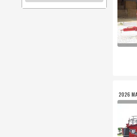
2026 MA