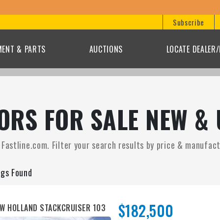
B
Subscribe
MENT & PARTS
AUCTIONS
LOCATE DEALER
RS FOR SALE NEW & 
astline.com. Filter your search results by price & manufactu
ngs Found
$182,500
W HOLLAND STACKCRUISER 103