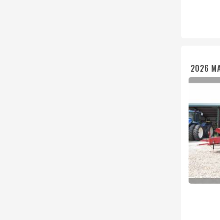
2026 MA