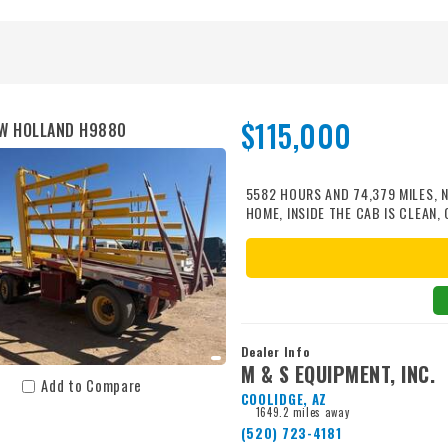
Power Unit Optional 3PH mounted
kg) Capacity 800 bales/hr @ 30 
@ 20 gpm (80 lpm) Overall Lengt
15" Standard Tires 98" (250 cm) W
(railings Collapsed) 127" (323 cm
$115,000
W HOLLAND H9880
5582 HOURS AND 74,379 MILES,
HOME, INSIDE THE CAB IS CLEAN,
385/65R22.5 RADIAL FRONT TIRE
AVERAGE, COMES WITH A MIL-STA
HAVE REPLACED WITH NEW METAL 
ONE COMES IN., WAGON GOES 45 
Dealer Info
M & S EQUIPMENT, INC.
Add to Compare
COOLIDGE, AZ
1649.2 miles away
(520) 723-4181