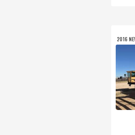
2016 NE