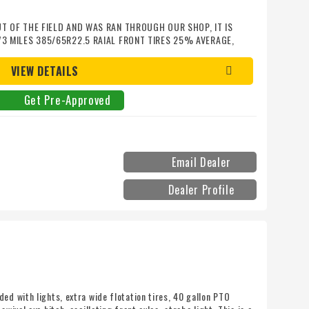
UT OF THE FIELD AND WAS RAN THROUGH OUR SHOP, IT IS
73 MILES 385/65R22.5 RAIAL FRONT TIRES 25% AVERAGE,
0% AVERAGE, TINTED CAB GLASS, OPERATOR SEAT IS IN
ADDITIONAL EXTENDED WARRANTY IS AVALIABLE FOR AN
VIEW DETAILS
Get Pre-Approved
Email Dealer
Dealer Profile
ed with lights, extra wide flotation tires, 40 gallon PTO