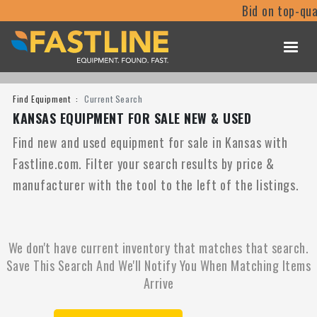
Bid on top-qua
Find Equipment
Current Search
KANSAS EQUIPMENT FOR SALE NEW & USED
Find new and used equipment for sale in Kansas with
Fastline.com. Filter your search results by price &
manufacturer with the tool to the left of the listings.
We don't have current inventory that matches that search.
Save This Search And We'll Notify You When Matching Items
Arrive