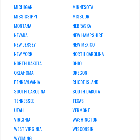
MICHIGAN
MINNESOTA
MISSISSIPPI
MISSOURI
MONTANA
NEBRASKA
NEVADA
NEW HAMPSHIRE
NEW JERSEY
NEW MEXICO
NEW YORK
NORTH CAROLINA
NORTH DAKOTA
OHIO
OKLAHOMA
OREGON
PENNSYLVANIA
RHODE ISLAND
SOUTH CAROLINA
SOUTH DAKOTA
TENNESSEE
TEXAS
UTAH
VERMONT
VIRGINIA
WASHINGTON
WEST VIRGINIA
WISCONSIN
WYOMING