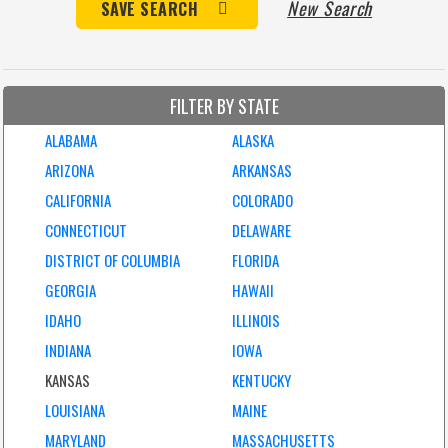
New Search
SAVE SEARCH
FILTER BY STATE
ALABAMA
ALASKA
ARIZONA
ARKANSAS
CALIFORNIA
COLORADO
CONNECTICUT
DELAWARE
DISTRICT OF COLUMBIA
FLORIDA
GEORGIA
HAWAII
IDAHO
ILLINOIS
INDIANA
IOWA
KANSAS
KENTUCKY
LOUISIANA
MAINE
MARYLAND
MASSACHUSETTS