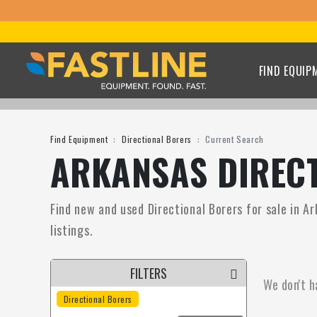
FIND EQUIP
Find Equipment
Directional Borers
Current Search
ARKANSAS DIRECT
Find new and used Directional Borers for sale in Ar
listings.
FILTERS
We don't h
Directional Borers