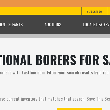
Subscribe
MENT & PARTS
AUCTIONS
LOCATE DEALER
IONAL BORERS FOR S
kansas with Fastline.com. Filter your search results by pric
ave current inventory that matches that search. Save This Se