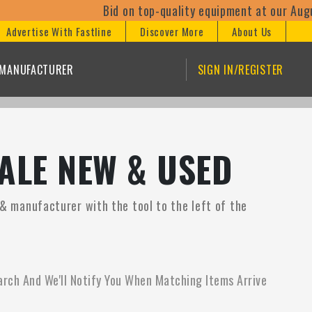
Bid on top-quality equipment at our August
Advertise With Fastline
Discover More
About Us
/MANUFACTURER
SIGN IN/REGISTER
ALE NEW & USED
e & manufacturer with the tool to the left of the
arch And We'll Notify You When Matching Items Arrive