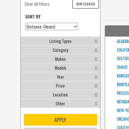
Clear All Filters
NEW SEARCH
SORT BY
Listing Types
ALABA
CALIFO
Category
DISTRI
Makes
IDAHO
Models
KANSA
Year
MARYL
Price
MISSIS
Location
NEVAD
Other
NEW Y
OKLAH
APPLY
SOUTH