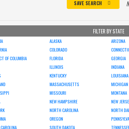
N
SAVE SEARCH
FILTER BY STATE
MA
ALASKA
ARIZONA
RNIA
COLORADO
CONNECTI
CT OF COLUMBIA
FLORIDA
GEORGIA
ILLINOIS
INDIANA
S
KENTUCKY
LOUISIANA
AND
MASSACHUSETTS
MICHIGAN
SIPPI
MISSOURI
MONTANA
A
NEW HAMPSHIRE
NEW JERS
ORK
NORTH CAROLINA
NORTH DA
OMA
OREGON
PENNSYLV
 CAROLINA
SOUTH DAKOTA
TENNESSE