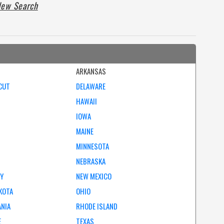
ew Search
ARKANSAS
CUT
DELAWARE
HAWAII
IOWA
MAINE
MINNESOTA
NEBRASKA
EY
NEW MEXICO
KOTA
OHIO
ANIA
RHODE ISLAND
E
TEXAS