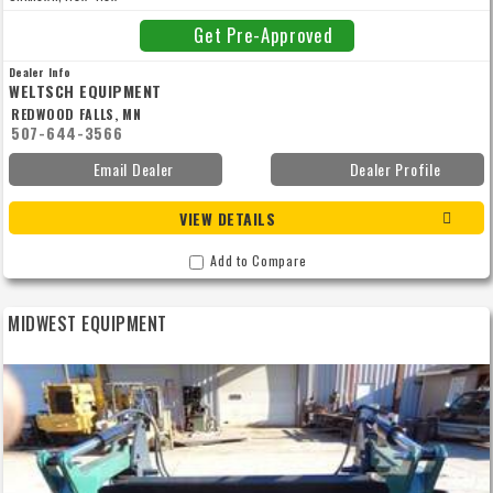
Get Pre-Approved
Dealer Info
WELTSCH EQUIPMENT
REDWOOD FALLS, MN
507-644-3566
Email Dealer
Dealer Profile
VIEW DETAILS
Add to Compare
MIDWEST EQUIPMENT