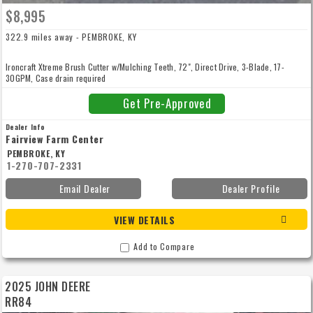
$8,995
322.9 miles away - PEMBROKE, KY
Ironcraft Xtreme Brush Cutter w/Mulching Teeth, 72", Direct Drive, 3-Blade, 17-
30GPM, Case drain required
Get Pre-Approved
Dealer Info
Fairview Farm Center
PEMBROKE, KY
1-270-707-2331
Email Dealer
Dealer Profile
VIEW DETAILS
Add to Compare
2025 JOHN DEERE
RR84