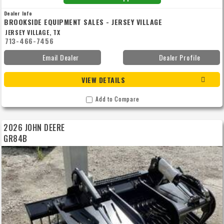
Dealer Info
BROOKSIDE EQUIPMENT SALES - JERSEY VILLAGE
JERSEY VILLAGE, TX
713-466-7456
Email Dealer
Dealer Profile
VIEW DETAILS
Add to Compare
2026 JOHN DEERE
GR84B