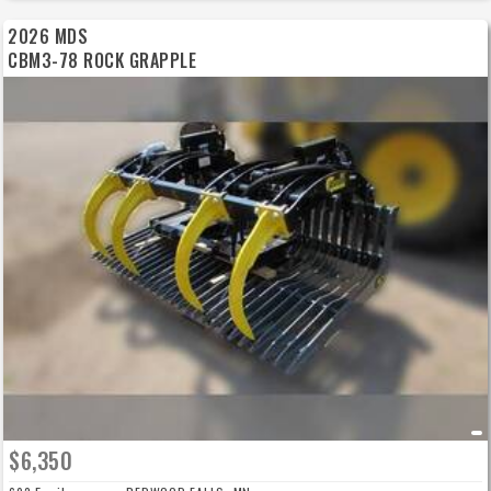
2026 MDS
CBM3-78 ROCK GRAPPLE
$6,350