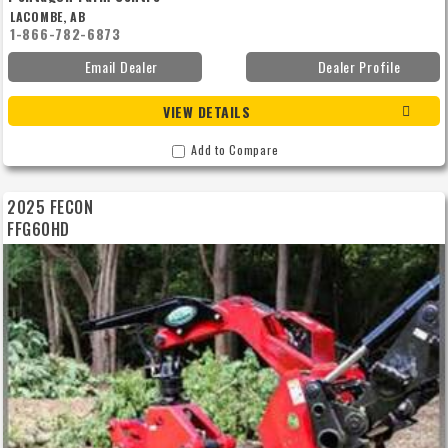
LACOMBE, AB
1-866-782-6873
Email Dealer
Dealer Profile
VIEW DETAILS
Add to Compare
2025 FECON
FFG60HD