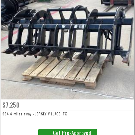
$7,250
994.4 miles away - JERSEY VILLAGE, TX
Get Pre-Approved