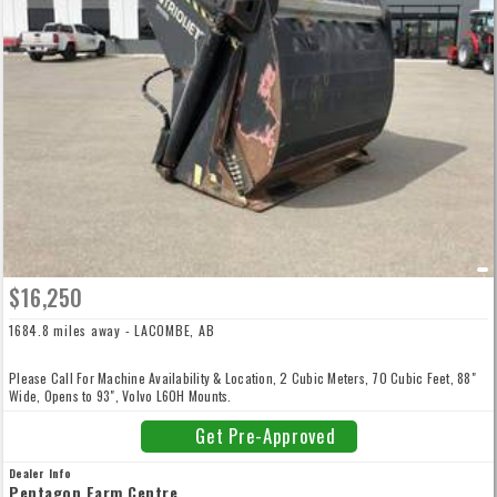
$16,250
1684.8 miles away - LACOMBE, AB
Please Call For Machine Availability & Location, 2 Cubic Meters, 70 Cubic Feet, 88"
Wide, Opens to 93", Volvo L60H Mounts.
Get Pre-Approved
Dealer Info
Pentagon Farm Centre