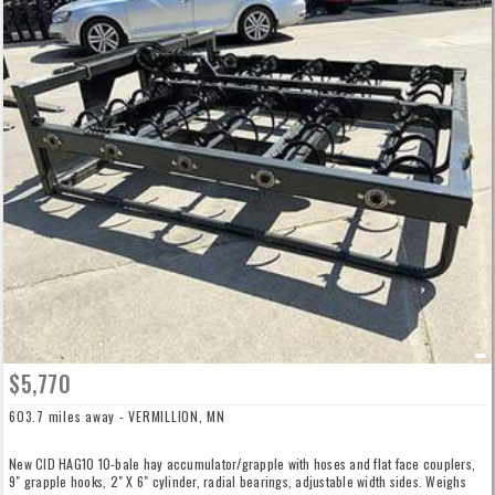
$5,770
603.7 miles away - VERMILLION, MN
New CID HAG10 10-bale hay accumulator/grapple with hoses and flat face couplers,
9" grapple hooks, 2" X 6" cylinder, radial bearings, adjustable width sides. Weighs