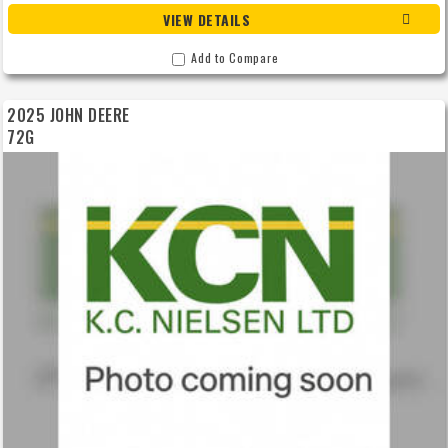
VIEW DETAILS
Add to Compare
2025 JOHN DEERE
72G