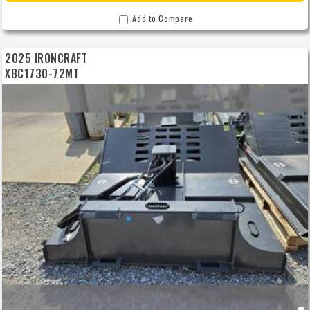
Add to Compare
2025 IRONCRAFT
XBC1730-72MT