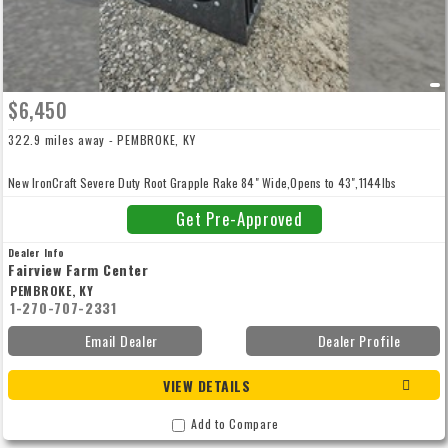
$6,450
322.9 miles away - PEMBROKE, KY
New IronCraft Severe Duty Root Grapple Rake 84" Wide,Opens to 43",1144lbs
Get Pre-Approved
Dealer Info
Fairview Farm Center
PEMBROKE, KY
1-270-707-2331
Email Dealer
Dealer Profile
VIEW DETAILS
Add to Compare