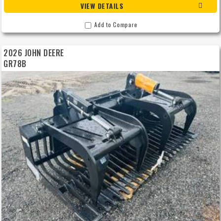
VIEW DETAILS
Add to Compare
2026 JOHN DEERE
GR78B