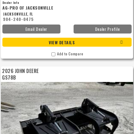
MACHINE MAY NEED TO BE ORDERED. PRICE IS SUBJECT TO CHANGE DUE TO
Dealer Info
AVAILABILITY AND MONTHLY PROMOTIONS. CONTACT ME TO ENSURE PRICING.
AG-PRO OF JACKSONVILLE
TERRITORY RESTRICTIONS MAY APPLY.*
JACKSONVILLE, FL
904-240-0475
Email Dealer
Dealer Profile
VIEW DETAILS
Add to Compare
2026 JOHN DEERE
GS78B