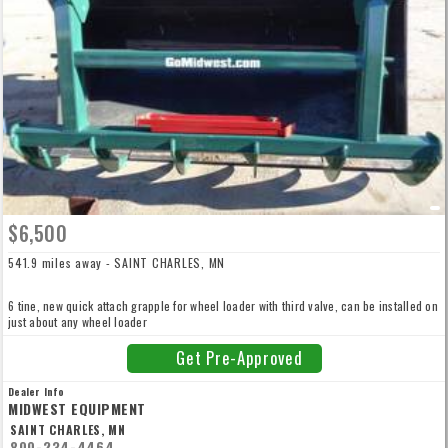
$6,500
541.9 miles away - SAINT CHARLES, MN
6 tine, new quick attach grapple for wheel loader with third valve, can be installed on
just about any wheel loader
Get Pre-Approved
Dealer Info
MIDWEST EQUIPMENT
SAINT CHARLES, MN
800-234-4464