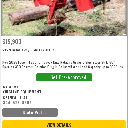
$15,900
595.9 miles away - GREENVILLE, AL
New 2025 Fecon FFG60HD Heavey Duty Rotating Grapple Skid Steer Style 60"
Opening 360 Degrees Rotation Plug-N-Go Installation Load Capacity up to 9000 lbs
1070 lbs 12 Month/1000 Hr Warranty
Get Pre-Approved
Dealer Info
KINGLINE EQUIPMENT
GREENVILLE, AL
334-525-8288
Dealer Profile
VIEW DETAILS