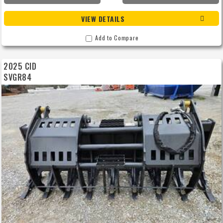
VIEW DETAILS
Add to Compare
2025 CID
SVGR84