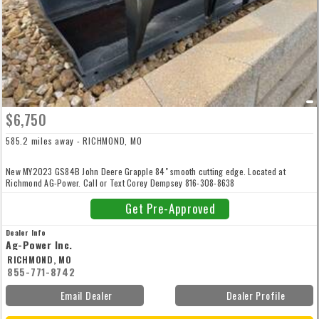
$6,750
585.2 miles away - RICHMOND, MO
New MY2023 GS84B John Deere Grapple 84" smooth cutting edge. Located at
Richmond AG-Power. Call or Text Corey Dempsey 816-308-8638
Get Pre-Approved
Dealer Info
Ag-Power Inc.
RICHMOND, MO
855-771-8742
Email Dealer
Dealer Profile