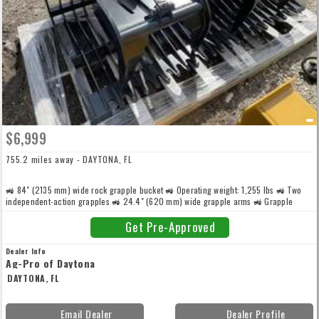
$6,999
755.2 miles away - DAYTONA, FL
🚜 84" (2135 mm) wide rock grapple bucket 🚜 Operating weight: 1,255 lbs 🚜 Two
independent-action grapples 🚜 24.4" (620 mm) wide grapple arms 🚜 Grapple
stance: 65.3" (1660 mm) 🚜 2.5" bore x 1.4" rod hydraulic cylinders for high grapple
force 🚜 Heavy-duty construction with thickened side cutters, side sheets, and
Get Pre-Approved
backplate
Dealer Info
Ag-Pro of Daytona
DAYTONA, FL
Email Dealer
Dealer Profile