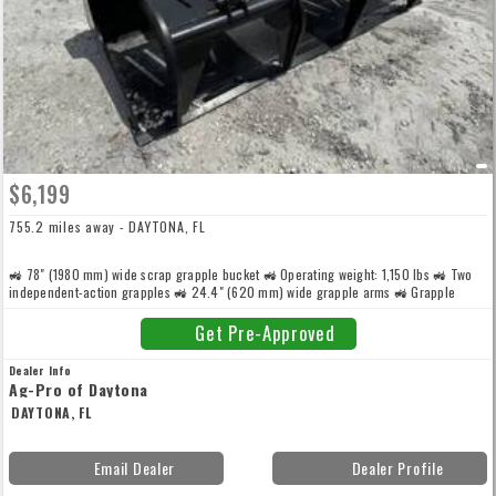
$6,199
755.2 miles away - DAYTONA, FL
🚜 78" (1980 mm) wide scrap grapple bucket 🚜 Operating weight: 1,150 lbs 🚜 Two
independent-action grapples 🚜 24.4" (620 mm) wide grapple arms 🚜 Grapple
stance: 65.3" (1660 mm) 🚜 2.5" bore x 1.4" rod hydraulic cylinders for high grapple
force 🚜 Heavy-duty construction with thickened side cutters, side sheets, and
Get Pre-Approved
backplate
Dealer Info
Ag-Pro of Daytona
DAYTONA, FL
Email Dealer
Dealer Profile