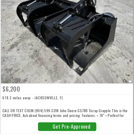
$6,200
678.3 miles away - JACKSONVILLE, FL
CALL OR TEXT COLIN (904) 599-3398 John Deere GS78B Scrap Grapple This is the
CASH PRICE. Ask about financing terms and pricing. Features: • 78" • Perfect for
325G and up • 1,150lbs • 33" bucket depth • 46" height when opened • 2.5" Cylinder
Bore Diameter • Financing and Delivery Available CALL OR TEXT COLIN (904) 599-
Get Pre-Approved
3398 We offer financing, delivery, and trade-ins are welcome. *VERY LIMITED STOCK.