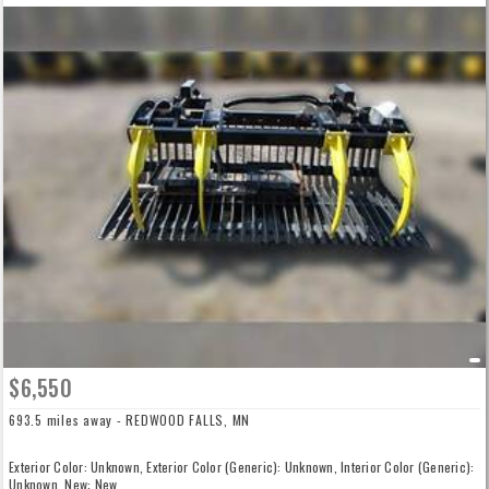
$6,550
693.5 miles away - REDWOOD FALLS, MN
Exterior Color: Unknown, Exterior Color (Generic): Unknown, Interior Color (Generic):
Unknown, New: New