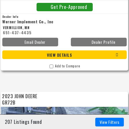
1,075 lbs. Includes factory freight to dealer. Note: This unit has been sold, please
call for current price and availability of a new unit.
Get Pre-Approved
Dealer Info
Werner Implement Co., Inc
VERMILLION, MN
651-437-4435
Email Dealer
Dealer Profile
VIEW DETAILS
Add to Compare
2023 JOHN DEERE
GR72B
207 Listings Found
View Filters