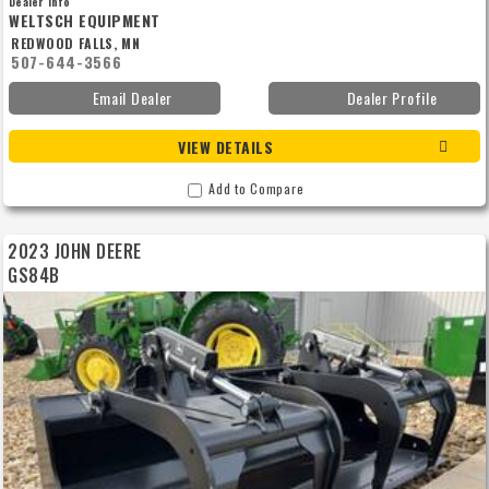
Dealer Info
WELTSCH EQUIPMENT
REDWOOD FALLS, MN
507-644-3566
Email Dealer
Dealer Profile
VIEW DETAILS
Add to Compare
2023 JOHN DEERE
GS84B