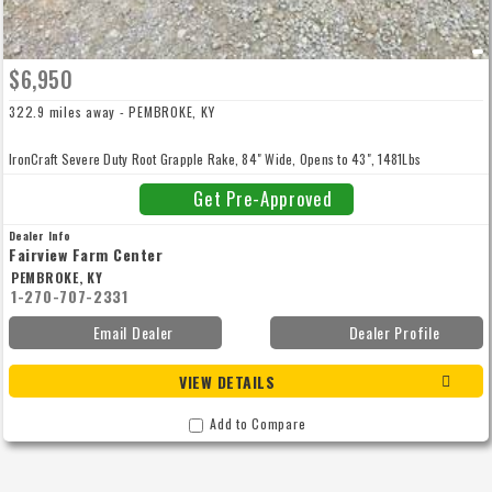
$6,950
322.9 miles away - PEMBROKE, KY
IronCraft Severe Duty Root Grapple Rake, 84" Wide, Opens to 43", 1481Lbs
Get Pre-Approved
Dealer Info
Fairview Farm Center
PEMBROKE, KY
1-270-707-2331
Email Dealer
Dealer Profile
VIEW DETAILS
Add to Compare