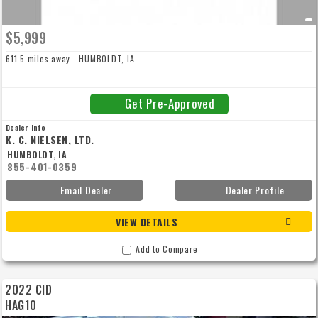
$5,999
611.5 miles away - HUMBOLDT, IA
Get Pre-Approved
Dealer Info
K. C. NIELSEN, LTD.
HUMBOLDT, IA
855-401-0359
Email Dealer
Dealer Profile
VIEW DETAILS
Add to Compare
2022 CID
HAG10