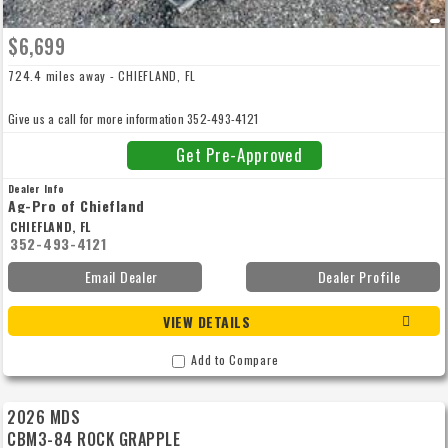
$6,699
724.4 miles away - CHIEFLAND, FL
Give us a call for more information 352-493-4121
Get Pre-Approved
Dealer Info
Ag-Pro of Chiefland
CHIEFLAND, FL
352-493-4121
Email Dealer
Dealer Profile
VIEW DETAILS
Add to Compare
2026 MDS
CBM3-84 ROCK GRAPPLE