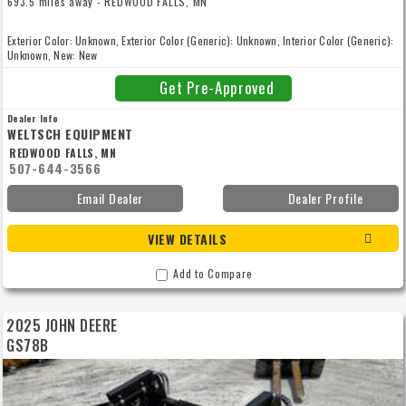
693.5 miles away - REDWOOD FALLS, MN
Exterior Color: Unknown, Exterior Color (Generic): Unknown, Interior Color (Generic):
Unknown, New: New
Get Pre-Approved
Dealer Info
WELTSCH EQUIPMENT
REDWOOD FALLS, MN
507-644-3566
Email Dealer
Dealer Profile
VIEW DETAILS
Add to Compare
2025 JOHN DEERE
GS78B