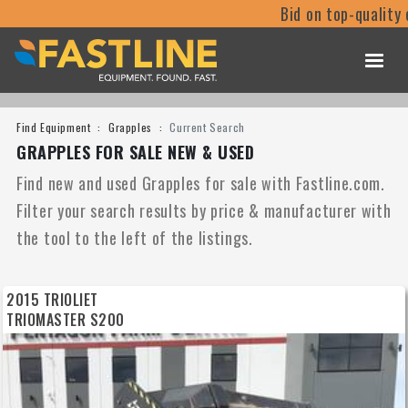
Bid on top-quality equipm
Find Equipment
Grapples
Current Search
GRAPPLES FOR SALE NEW & USED
Find new and used Grapples for sale with Fastline.com.
Filter your search results by price & manufacturer with
the tool to the left of the listings.
2015 TRIOLIET
TRIOMASTER S200