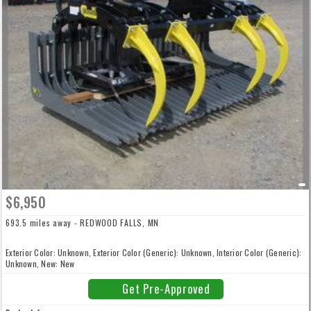
$6,950
693.5 miles away - REDWOOD FALLS, MN
Exterior Color: Unknown, Exterior Color (Generic): Unknown, Interior Color (Generic):
Unknown, New: New
Get Pre-Approved