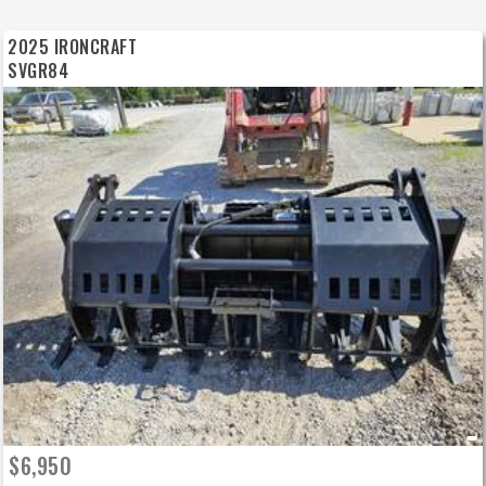
2025 IRONCRAFT
SVGR84
$6,950