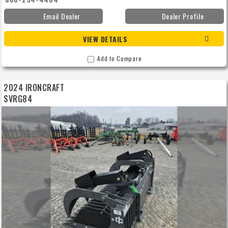
Email Dealer
Dealer Profile
VIEW DETAILS
Add to Compare
2024 IRONCRAFT
SVRG84