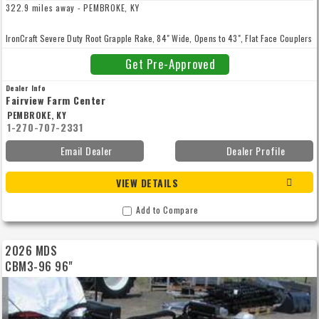
322.9 miles away - PEMBROKE, KY
IronCraft Severe Duty Root Grapple Rake, 84" Wide, Opens to 43", Flat Face Couplers
Get Pre-Approved
Dealer Info
Fairview Farm Center
PEMBROKE, KY
1-270-707-2331
Email Dealer
Dealer Profile
VIEW DETAILS
Add to Compare
2026 MDS
CBM3-96 96"