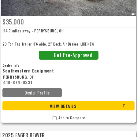
$35,000
114.7 miles away - PERRYSBURG, OH
20 Ton Tag Trailer, 8'6 wide, 21' Deck, Air Brakes, LIKE NEW
Get Pre-Approved
Dealer Info
Southeastern Equipment
PERRYSBURG, OH
419-874-0331
Dealer Profile
VIEW DETAILS
Add to Compare
2025 EAGER BEAVER