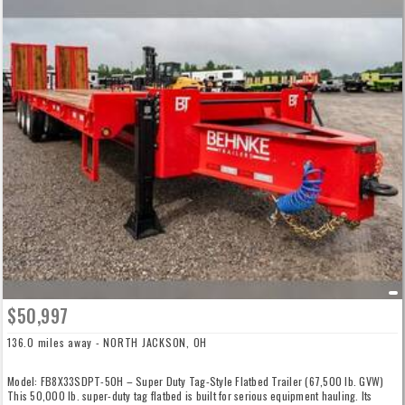
$50,997
136.0 miles away - NORTH JACKSON, OH
Model: FB8X33SDPT-50H – Super Duty Tag-Style Flatbed Trailer (67,500 lb. GVW)
This 50,000 lb. super-duty tag flatbed is built for serious equipment hauling. Its