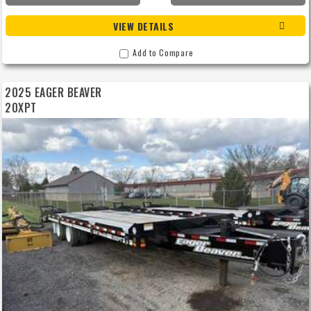
VIEW DETAILS
Add to Compare
2025 EAGER BEAVER
20XPT