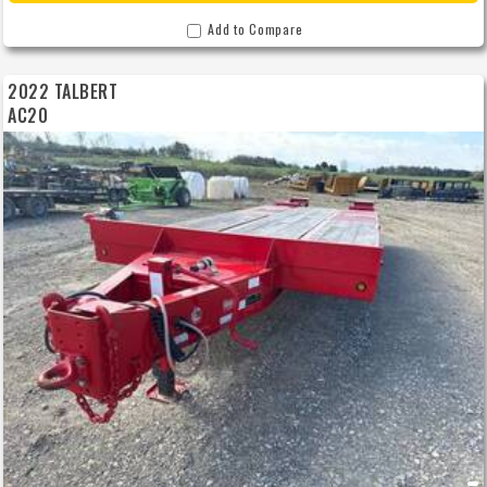
We offer outstanding financing options, accept trades, and can arrange nationwide
NO HASSLE delivery! Inquire today for more information!
Add to Compare
2022 TALBERT
AC20