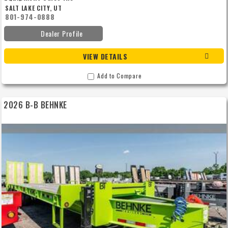
SALT LAKE CITY, UT
801-974-0888
Dealer Profile
VIEW DETAILS
Add to Compare
2026 B-B BEHNKE