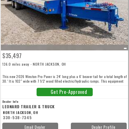
$35,497
136.0 miles away - NORTH JACKSON, OH
This new 2026 Winston Pro Paver is 24′ long plus a 6′ beaver tail for a total length of
30.’ It is 102″ wide with 7 1/2′ wood filled electric/hydraulic ramps. This equipment
trailer also has ABS air brakes with spring parking and emergency brakes, side rail
D-rings, 54,010lb GVW. Call for more details!
Get Pre-Approved
Dealer Info
LEONARD TRAILER & TRUCK
NORTH JACKSON, OH
330-538-7345
Email Dealer
Dealer Profile