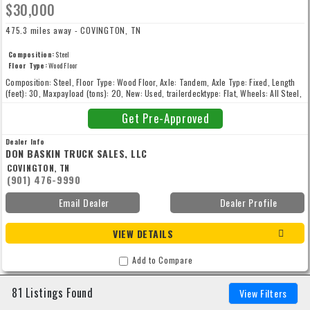
$30,000
475.3 miles away - COVINGTON, TN
Composition:
Steel
Floor Type:
Wood Floor
Composition: Steel, Floor Type: Wood Floor, Axle: Tandem, Axle Type: Fixed, Length
(feet): 30, Maxpayload (tons): 20, New: Used, trailerdecktype: Flat, Wheels: All Steel,
Width (inches): 102
Get Pre-Approved
Dealer Info
DON BASKIN TRUCK SALES, LLC
COVINGTON, TN
(901) 476-9990
Email Dealer
Dealer Profile
VIEW DETAILS
Add to Compare
81 Listings Found
View Filters