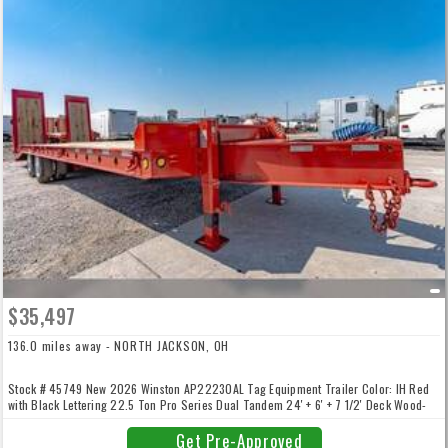
$35,497
136.0 miles away - NORTH JACKSON, OH
Stock # 45749 New 2026 Winston AP22230AL Tag Equipment Trailer Color: IH Red
with Black Lettering 22.5 Ton Pro Series Dual Tandem 24′ + 6′ + 7 1/2′ Deck Wood-
Filled Electric/Hydraulic Ramps 102″ Wide ABS Air Brakes with Spring Parking /
Emergency Brakes Diamond Plate & D-Ring Side Rail 2-Speed Jack 25,000 lb Jack
Get Pre-Approved