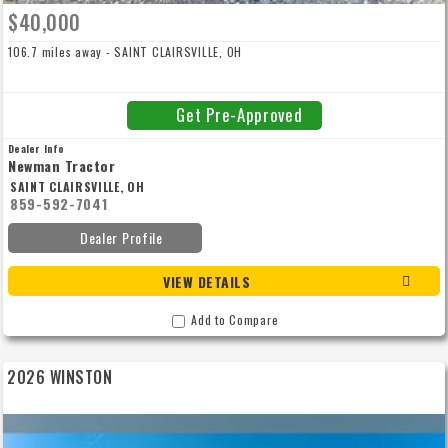
$40,000
106.7 miles away - SAINT CLAIRSVILLE, OH
Get Pre-Approved
Dealer Info
Newman Tractor
SAINT CLAIRSVILLE, OH
859-592-7041
Dealer Profile
VIEW DETAILS
Add to Compare
2026 WINSTON