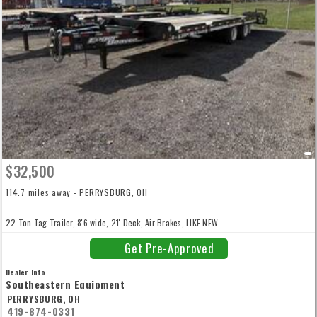
$32,500
114.7 miles away - PERRYSBURG, OH
22 Ton Tag Trailer, 8'6 wide, 21' Deck, Air Brakes, LIKE NEW
Get Pre-Approved
Dealer Info
Southeastern Equipment
PERRYSBURG, OH
419-874-0331