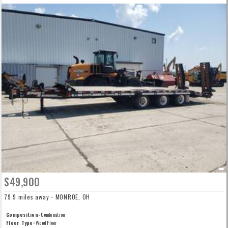
$49,900
79.9 miles away - MONROE, OH
Composition:
Combination
Floor Type:
Wood Floor