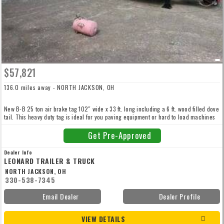
$57,821
136.0 miles away - NORTH JACKSON, OH
New B-B 25 ton air brake tag 102″ wide x 33 ft. long including a 6 ft. wood filled dove
tail. This heavy duty tag is ideal for you paving equipment or hard to load machines
with 11’6″ bi-fold power hydraulic 42″ wide wood filled ramps. Air dried hard wood
oak deck with 4″ jr ibeam cross members on 16″ centers, 255/70R-22.5 tires, HD
Get Pre-Approved
forged d-rings every 4 feet down both side rails, dual 50k landing gear! Call for more
details.
Dealer Info
LEONARD TRAILER & TRUCK
NORTH JACKSON, OH
330-538-7345
Email Dealer
Dealer Profile
VIEW DETAILS