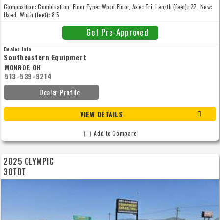
Composition: Combination, Floor Type: Wood Floor, Axle: Tri, Length (feet): 22, New:
Used, Width (feet): 8.5
Get Pre-Approved
Dealer Info
Southeastern Equipment
MONROE, OH
513-539-9214
Dealer Profile
VIEW DETAILS
Add to Compare
2025 OLYMPIC
30TDT