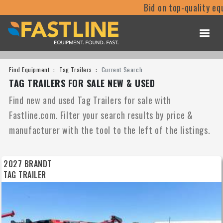
Bid on top-quality equipment
Find Equipment
Tag Trailers
Current Search
TAG TRAILERS FOR SALE NEW & USED
Find new and used Tag Trailers for sale with
Fastline.com. Filter your search results by price &
manufacturer with the tool to the left of the listings.
2027 BRANDT
TAG TRAILER