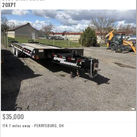
20XPT
$35,000
114.7 miles away - PERRYSBURG, OH