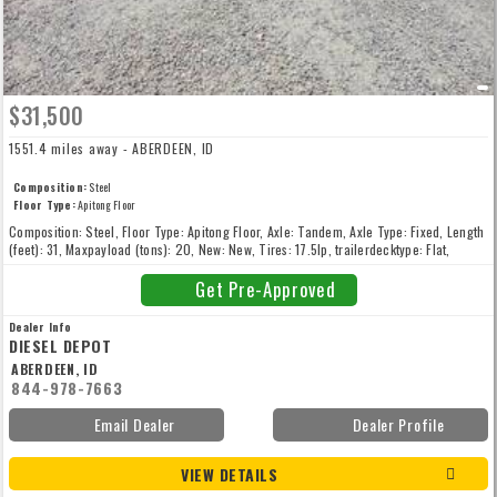
$31,500
1551.4 miles away - ABERDEEN, ID
Composition:
Steel
Floor Type:
Apitong Floor
Composition: Steel, Floor Type: Apitong Floor, Axle: Tandem, Axle Type: Fixed, Length
(feet): 31, Maxpayload (tons): 20, New: New, Tires: 17.5lp, trailerdecktype: Flat,
Wheels: All Steel, Width (inches): 102
Get Pre-Approved
Dealer Info
DIESEL DEPOT
ABERDEEN, ID
844-978-7663
Email Dealer
Dealer Profile
VIEW DETAILS