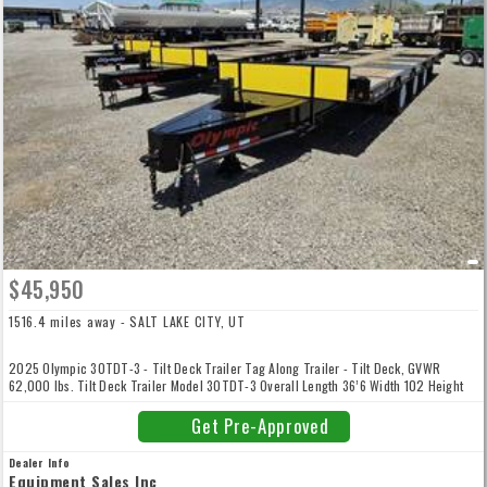
$45,950
1516.4 miles away - SALT LAKE CITY, UT
2025 Olympic 30TDT-3 - Tilt Deck Trailer Tag Along Trailer - Tilt Deck, GVWR
62,000 lbs. Tilt Deck Trailer Model 30TDT-3 Overall Length 36’6 Width 102 Height
34 Deck Length 29' Width 102 Pintle Tilt Platform Height 36 GVWR 62000 Axles
20,000 per Axle Brakes Air Tires 215/75R17.5 Wheels 6.25x16 Frame Const. 14 I-
Get Pre-Approved
beam Floor 2x12 Douglas Fir Crossmembers Shipping Weight 11,700 Tool Box stock#
F-3188, F-3189, price does not include Federal Excise Tax. Equipment Sales, Inc. DL
Dealer Info
2229 Established in 1969 Family Owned and Operated!
Equipment Sales Inc