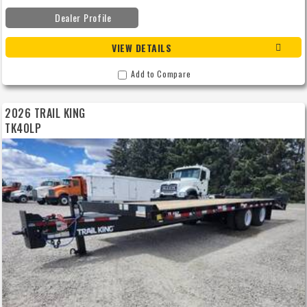
Dealer Profile
VIEW DETAILS
Add to Compare
2026 TRAIL KING
TK40LP