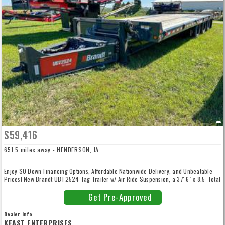
$59,416
651.5 miles away - HENDERSON, IA
Enjoy $0 Down Financing Options, Affordable Nationwide Delivery, and Unbeatable
Prices! New Brandt UBT2524 Tag Trailer w/ Air Ride Suspension, a 37' 6" x 8.5' Total
Deck, with 24' Tilt Deck, 6' Dovetail, Powder coat Paint, 25 Ton Capacity, 6 D-Rings,
16 J-Hooks, 8 Sliding 3-Bar Winches, High Strength Reinforced I-Beam, Triple
Get Pre-Approved
25,000 lb Axles, and more! FET INCLUDED. Give us a call to enjoy unbeatable prices,
low-rate financing, competitive trade-in offers, and convenient, affordable nationwide
Dealer Info
delivery! Our high volume and low overhead means your best price - guaranteed.
KEAST ENTERPRISES