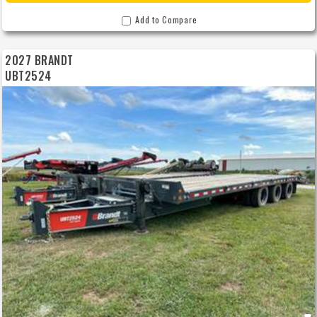
Add to Compare
2027 BRANDT
UBT2524