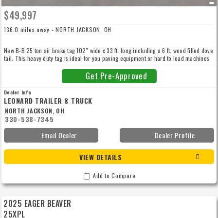
$49,997
136.0 miles away - NORTH JACKSON, OH
New B-B 25 ton air brake tag 102″ wide x 33 ft. long including a 6 ft. wood filled dove
tail. This heavy duty tag is ideal for you paving equipment or hard to load machines
with 11’6″ bi-fold power hydraulic 42″ wide wood filled ramps. Air dried hard wood
oak deck with 4″ jr ibeam cross members on 16″ centers, HD forged d-rings every 4
Get Pre-Approved
feet down both side rails, dual 50k landing gear! Call for more details.
Dealer Info
LEONARD TRAILER & TRUCK
NORTH JACKSON, OH
330-538-7345
Email Dealer
Dealer Profile
VIEW DETAILS
Add to Compare
2025 EAGER BEAVER
25XPL