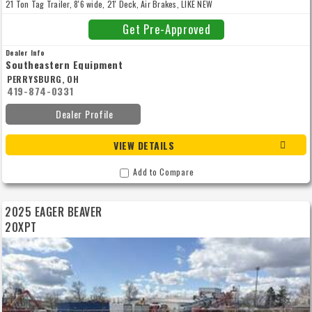
21 Ton Tag Trailer, 8'6 wide, 21' Deck, Air Brakes, LIKE NEW
Get Pre-Approved
Dealer Info
Southeastern Equipment
PERRYSBURG, OH
419-874-0331
Dealer Profile
VIEW DETAILS
Add to Compare
2025 EAGER BEAVER
20XPT