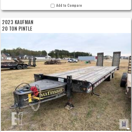
Add to Compare
2023 KAUFMAN
20 TON PINTLE