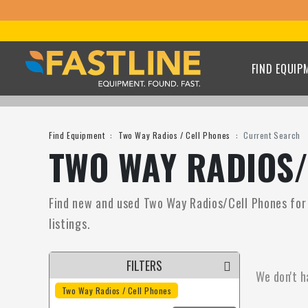
FIND EQUIP
Find Equipment
Two Way Radios / Cell Phones
Current Search
TWO WAY RADIOS/
Find new and used Two Way Radios/Cell Phones for s
listings.
FILTERS
We don't h
Two Way Radios / Cell Phones