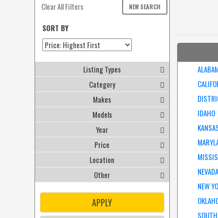
Clear All Filters
NEW SEARCH
SORT BY
Listing Types
ALABA
CALIFO
Category
DISTRI
Makes
IDAHO
Models
KANSA
Year
MARYL
Price
MISSIS
Location
NEVAD
Other
NEW Y
OKLAH
APPLY
SOUTH