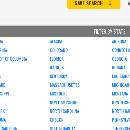
N
SAVE SEARCH
FILTER BY STATE
MA
ALASKA
ARIZONA
RNIA
COLORADO
CONNECTI
CT OF COLUMBIA
FLORIDA
GEORGIA
ILLINOIS
INDIANA
S
KENTUCKY
LOUISIANA
AND
MASSACHUSETTS
MICHIGAN
SIPPI
MISSOURI
MONTANA
A
NEW HAMPSHIRE
NEW JERS
ORK
NORTH CAROLINA
NORTH DA
OMA
OREGON
PENNSYLV
 CAROLINA
SOUTH DAKOTA
TENNESSE