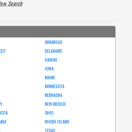
ew Search
ARKANSAS
CUT
DELAWARE
HAWAII
IOWA
MAINE
MINNESOTA
NEBRASKA
EY
NEW MEXICO
KOTA
OHIO
ANIA
RHODE ISLAND
E
TEXAS