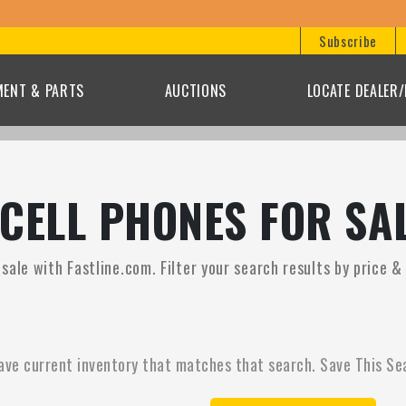
Subscribe
MENT & PARTS
AUCTIONS
LOCATE DEALER
CELL PHONES FOR SA
ale with Fastline.com. Filter your search results by price &
ave current inventory that matches that search. Save This Se