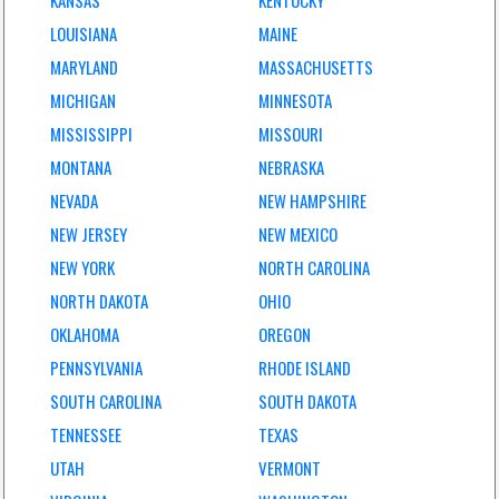
KANSAS
KENTUCKY
LOUISIANA
MAINE
MARYLAND
MASSACHUSETTS
MICHIGAN
MINNESOTA
MISSISSIPPI
MISSOURI
MONTANA
NEBRASKA
NEVADA
NEW HAMPSHIRE
NEW JERSEY
NEW MEXICO
NEW YORK
NORTH CAROLINA
NORTH DAKOTA
OHIO
OKLAHOMA
OREGON
PENNSYLVANIA
RHODE ISLAND
SOUTH CAROLINA
SOUTH DAKOTA
TENNESSEE
TEXAS
UTAH
VERMONT