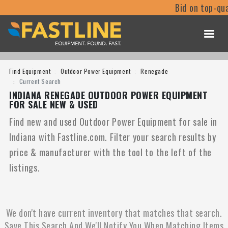
Bid on top-qua
Find Equipment
Outdoor Power Equipment
Renegade
Current Search
INDIANA RENEGADE OUTDOOR POWER EQUIPMENT
FOR SALE NEW & USED
Find new and used Outdoor Power Equipment for sale in
Indiana with Fastline.com. Filter your search results by
price & manufacturer with the tool to the left of the
listings.
We don't have current inventory that matches that search.
Save This Search And We'll Notify You When Matching Items