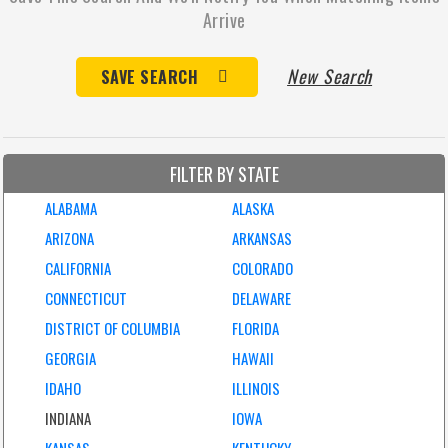
Arrive
New Search
SAVE SEARCH
FILTER BY STATE
ALABAMA
ALASKA
ARIZONA
ARKANSAS
CALIFORNIA
COLORADO
CONNECTICUT
DELAWARE
DISTRICT OF COLUMBIA
FLORIDA
GEORGIA
HAWAII
IDAHO
ILLINOIS
INDIANA
IOWA