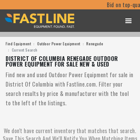
Bid on top-qua
Find Equipment
Outdoor Power Equipment
Renegade
Current Search
DISTRICT OF COLUMBIA RENEGADE OUTDOOR
POWER EQUIPMENT FOR SALE NEW & USED
Find new and used Outdoor Power Equipment for sale in
District Of Columbia with Fastline.com. Filter your
search results by price & manufacturer with the tool
to the left of the listings.
We don't have current inventory that matches that search.
Save This Search And We'll Notify You When Matching Items