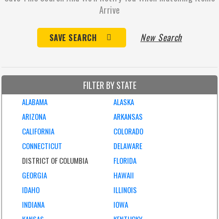
Arrive
New Search
SAVE SEARCH
FILTER BY STATE
ALABAMA
ALASKA
ARIZONA
ARKANSAS
CALIFORNIA
COLORADO
CONNECTICUT
DELAWARE
DISTRICT OF COLUMBIA
FLORIDA
GEORGIA
HAWAII
IDAHO
ILLINOIS
INDIANA
IOWA