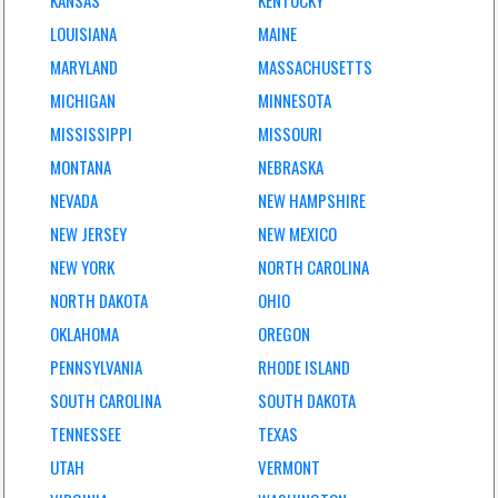
KANSAS
KENTUCKY
LOUISIANA
MAINE
MARYLAND
MASSACHUSETTS
MICHIGAN
MINNESOTA
MISSISSIPPI
MISSOURI
MONTANA
NEBRASKA
NEVADA
NEW HAMPSHIRE
NEW JERSEY
NEW MEXICO
NEW YORK
NORTH CAROLINA
NORTH DAKOTA
OHIO
OKLAHOMA
OREGON
PENNSYLVANIA
RHODE ISLAND
SOUTH CAROLINA
SOUTH DAKOTA
TENNESSEE
TEXAS
UTAH
VERMONT