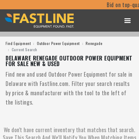
Bid on top-qua
Find Equipment
Outdoor Power Equipment
Renegade
Current Search
DELAWARE RENEGADE OUTDOOR POWER EQUIPMENT
FOR SALE NEW & USED
Find new and used Outdoor Power Equipment for sale in
Delaware with Fastline.com. Filter your search results
by price & manufacturer with the tool to the left of
the listings.
We don't have current inventory that matches that search.
Save This Search And We'll Notify You When Matching Items