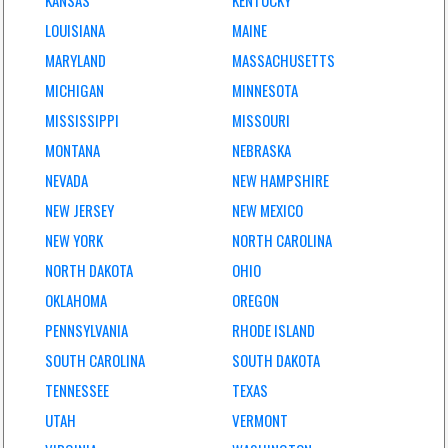
KANSAS
KENTUCKY
LOUISIANA
MAINE
MARYLAND
MASSACHUSETTS
MICHIGAN
MINNESOTA
MISSISSIPPI
MISSOURI
MONTANA
NEBRASKA
NEVADA
NEW HAMPSHIRE
NEW JERSEY
NEW MEXICO
NEW YORK
NORTH CAROLINA
NORTH DAKOTA
OHIO
OKLAHOMA
OREGON
PENNSYLVANIA
RHODE ISLAND
SOUTH CAROLINA
SOUTH DAKOTA
TENNESSEE
TEXAS
UTAH
VERMONT