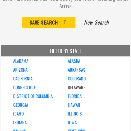
Arrive
New Search
SAVE SEARCH
FILTER BY STATE
ALABAMA
ALASKA
ARIZONA
ARKANSAS
CALIFORNIA
COLORADO
CONNECTICUT
DELAWARE
DISTRICT OF COLUMBIA
FLORIDA
GEORGIA
HAWAII
IDAHO
ILLINOIS
INDIANA
IOWA