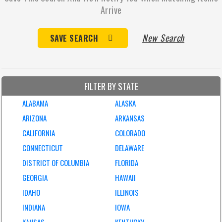
Arrive
New Search
SAVE SEARCH
FILTER BY STATE
ALABAMA
ALASKA
ARIZONA
ARKANSAS
CALIFORNIA
COLORADO
CONNECTICUT
DELAWARE
DISTRICT OF COLUMBIA
FLORIDA
GEORGIA
HAWAII
IDAHO
ILLINOIS
INDIANA
IOWA