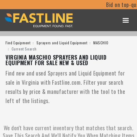
Bid on top-qu
Find Equipment
Sprayers and Liquid Equipment
MASCHIO
Current Search
VIRGINIA MASCHIO SPRAYERS AND LIQUID
EQUIPMENT FOR SALE NEW & USED
Find new and used Sprayers and Liquid Equipment for
sale in Virginia with Fastline.com. Filter your search
results by price & manufacturer with the tool to the
left of the listings.
We don't have current inventory that matches that search.
Save This Search And We'll Notify You When Matching Items