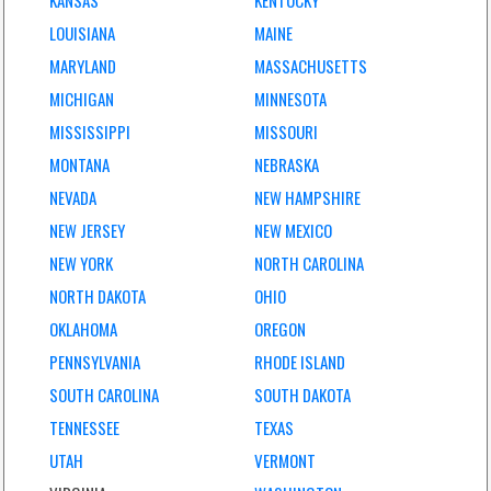
KANSAS
KENTUCKY
LOUISIANA
MAINE
MARYLAND
MASSACHUSETTS
MICHIGAN
MINNESOTA
MISSISSIPPI
MISSOURI
MONTANA
NEBRASKA
NEVADA
NEW HAMPSHIRE
NEW JERSEY
NEW MEXICO
NEW YORK
NORTH CAROLINA
NORTH DAKOTA
OHIO
OKLAHOMA
OREGON
PENNSYLVANIA
RHODE ISLAND
SOUTH CAROLINA
SOUTH DAKOTA
TENNESSEE
TEXAS
UTAH
VERMONT