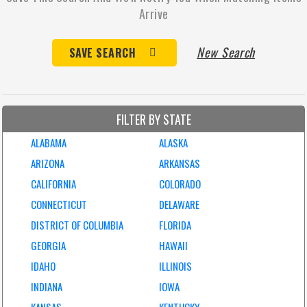
Arrive
New Search
SAVE SEARCH
FILTER BY STATE
ALABAMA
ALASKA
ARIZONA
ARKANSAS
CALIFORNIA
COLORADO
CONNECTICUT
DELAWARE
DISTRICT OF COLUMBIA
FLORIDA
GEORGIA
HAWAII
IDAHO
ILLINOIS
INDIANA
IOWA