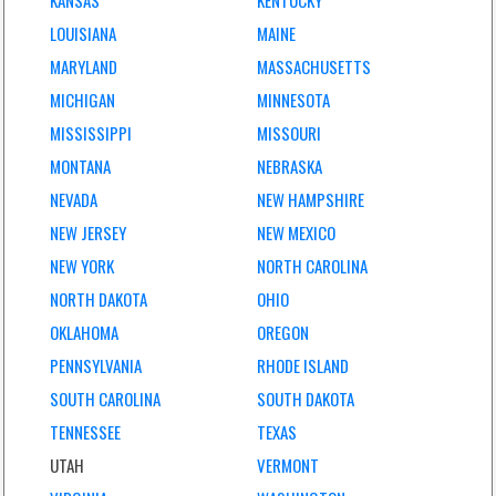
KANSAS
KENTUCKY
LOUISIANA
MAINE
MARYLAND
MASSACHUSETTS
MICHIGAN
MINNESOTA
MISSISSIPPI
MISSOURI
MONTANA
NEBRASKA
NEVADA
NEW HAMPSHIRE
NEW JERSEY
NEW MEXICO
NEW YORK
NORTH CAROLINA
NORTH DAKOTA
OHIO
OKLAHOMA
OREGON
PENNSYLVANIA
RHODE ISLAND
SOUTH CAROLINA
SOUTH DAKOTA
TENNESSEE
TEXAS
UTAH
VERMONT