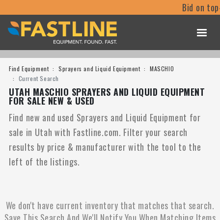
Bid on top
Find Equipment
Sprayers and Liquid Equipment
MASCHIO
Current Search
UTAH MASCHIO SPRAYERS AND LIQUID EQUIPMENT
FOR SALE NEW & USED
Find new and used Sprayers and Liquid Equipment for
sale in Utah with Fastline.com. Filter your search
results by price & manufacturer with the tool to the
left of the listings.
We don't have current inventory that matches that search.
Save This Search And We'll Notify You When Matching Items