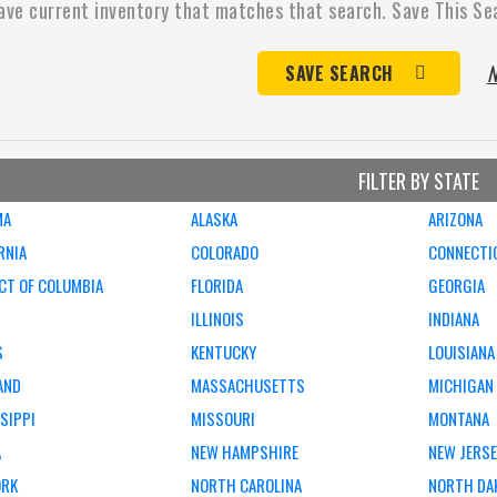
ave current inventory that matches that search. Save This Se
N
SAVE SEARCH
FILTER BY STATE
MA
ALASKA
ARIZONA
RNIA
COLORADO
CONNECTI
CT OF COLUMBIA
FLORIDA
GEORGIA
ILLINOIS
INDIANA
S
KENTUCKY
LOUISIANA
AND
MASSACHUSETTS
MICHIGAN
SIPPI
MISSOURI
MONTANA
A
NEW HAMPSHIRE
NEW JERS
ORK
NORTH CAROLINA
NORTH DA