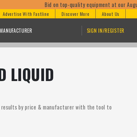
Bid on top-quality equipment at our August
Advertise With Fastline
Discover More
About Us
/MANUFACTURER
SIGN IN/REGISTER
D LIQUID
 results by price & manufacturer with the tool to