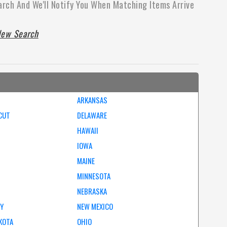
arch And We'll Notify You When Matching Items Arrive
ew Search
ARKANSAS
CUT
DELAWARE
HAWAII
IOWA
MAINE
MINNESOTA
NEBRASKA
EY
NEW MEXICO
KOTA
OHIO