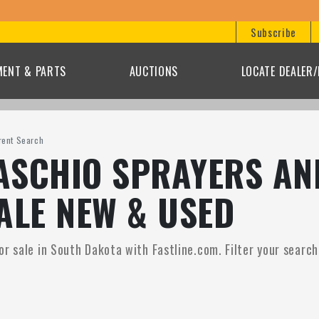
Subscribe
MENT & PARTS
AUCTIONS
LOCATE DEALER
rent Search
SCHIO SPRAYERS AN
ALE NEW & USED
r sale in South Dakota with Fastline.com. Filter your search