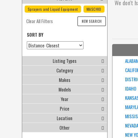
We don't h
Sprayers and Liquid Equipment
MASCHIO
Clear All Filters
NEW SEARCH
SORT BY
Listing Types
ALABA
CALIFO
Category
DISTRI
Makes
IDAHO
Models
KANSA
Year
MARYL
Price
MISSIS
Location
NEVAD
Other
NEW Y