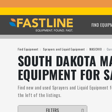
FIND EQUIP
Find Equipment
Sprayers and Liquid Equipment
MASCHIO
Cur
SOUTH DAKOTA MA
EQUIPMENT FOR S
Find new and used Sprayers and Liquid Equipment fo
the left of the listings.
FILTERS