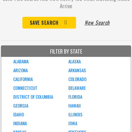
Arrive
New Search
SAVE SEARCH
FILTER BY STATE
ALABAMA
ALASKA
ARIZONA
ARKANSAS
CALIFORNIA
COLORADO
CONNECTICUT
DELAWARE
DISTRICT OF COLUMBIA
FLORIDA
GEORGIA
HAWAII
IDAHO
ILLINOIS
INDIANA
IOWA