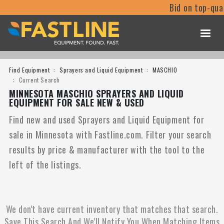
Bid on top-qua
Find Equipment
Sprayers and Liquid Equipment
MASCHIO
Current Search
MINNESOTA MASCHIO SPRAYERS AND LIQUID
EQUIPMENT FOR SALE NEW & USED
Find new and used Sprayers and Liquid Equipment for
sale in Minnesota with Fastline.com. Filter your search
results by price & manufacturer with the tool to the
left of the listings.
We don't have current inventory that matches that search.
Save This Search And We'll Notify You When Matching Items