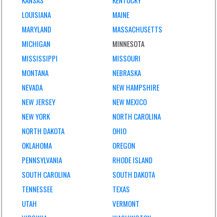
KANSAS
KENTUCKY
LOUISIANA
MAINE
MARYLAND
MASSACHUSETTS
MICHIGAN
MINNESOTA
MISSISSIPPI
MISSOURI
MONTANA
NEBRASKA
NEVADA
NEW HAMPSHIRE
NEW JERSEY
NEW MEXICO
NEW YORK
NORTH CAROLINA
NORTH DAKOTA
OHIO
OKLAHOMA
OREGON
PENNSYLVANIA
RHODE ISLAND
SOUTH CAROLINA
SOUTH DAKOTA
TENNESSEE
TEXAS
UTAH
VERMONT