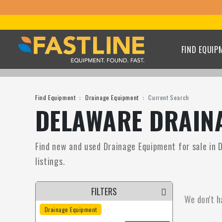
FIND EQUIP
Find Equipment
Drainage Equipment
Current Search
DELAWARE DRAINA
Find new and used Drainage Equipment for sale in D
listings.
FILTERS
We don't h
Drainage Equipment