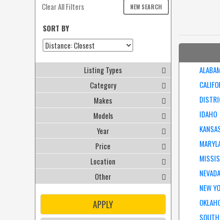
Clear All Filters
NEW SEARCH
SORT BY
Listing Types
ALABA
CALIFO
Category
DISTRI
Makes
IDAHO
Models
KANSA
Year
MARYL
Price
MISSIS
Location
NEVAD
Other
NEW Y
OKLAH
APPLY
SOUTH