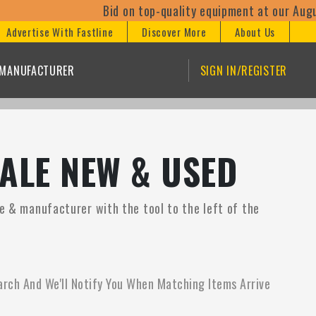
Bid on top-quality equipment at our August
Advertise With Fastline
Discover More
About Us
/MANUFACTURER
SIGN IN/REGISTER
ALE NEW & USED
ce & manufacturer with the tool to the left of the
arch And We'll Notify You When Matching Items Arrive