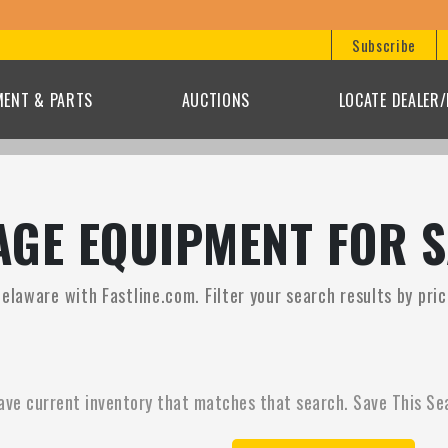
Subscribe
MENT & PARTS
AUCTIONS
LOCATE DEALER
GE EQUIPMENT FOR S
elaware with Fastline.com. Filter your search results by pri
ave current inventory that matches that search. Save This Se