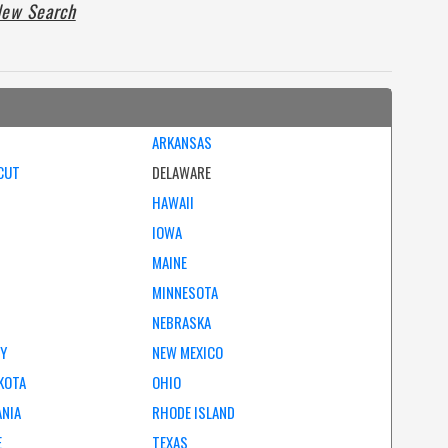
ew Search
ARKANSAS
CUT
DELAWARE
HAWAII
IOWA
MAINE
MINNESOTA
NEBRASKA
EY
NEW MEXICO
KOTA
OHIO
ANIA
RHODE ISLAND
E
TEXAS