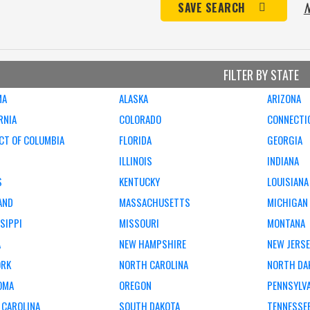
N
SAVE SEARCH
FILTER BY STATE
MA
ALASKA
ARIZONA
RNIA
COLORADO
CONNECTI
CT OF COLUMBIA
FLORIDA
GEORGIA
ILLINOIS
INDIANA
S
KENTUCKY
LOUISIANA
AND
MASSACHUSETTS
MICHIGAN
SIPPI
MISSOURI
MONTANA
A
NEW HAMPSHIRE
NEW JERS
ORK
NORTH CAROLINA
NORTH DA
OMA
OREGON
PENNSYLV
 CAROLINA
SOUTH DAKOTA
TENNESSE