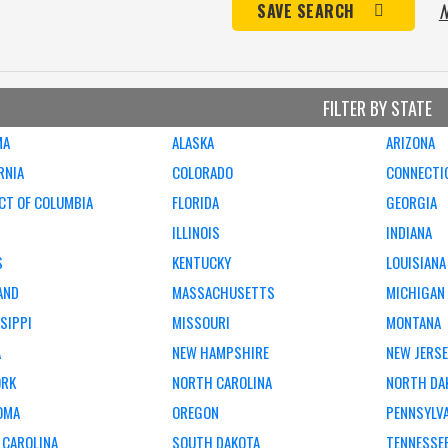
N
SAVE SEARCH
FILTER BY STATE
MA
ALASKA
ARIZONA
RNIA
COLORADO
CONNECTI
CT OF COLUMBIA
FLORIDA
GEORGIA
ILLINOIS
INDIANA
S
KENTUCKY
LOUISIANA
AND
MASSACHUSETTS
MICHIGAN
SIPPI
MISSOURI
MONTANA
A
NEW HAMPSHIRE
NEW JERS
ORK
NORTH CAROLINA
NORTH DA
OMA
OREGON
PENNSYLV
 CAROLINA
SOUTH DAKOTA
TENNESSE