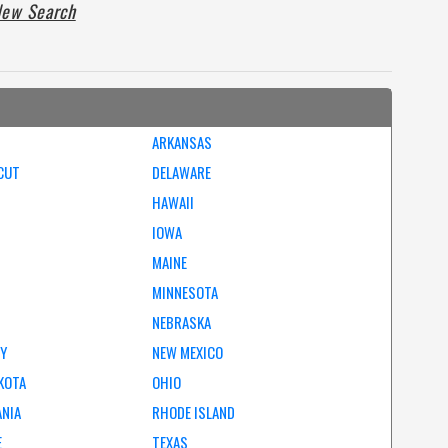
ew Search
ARKANSAS
CUT
DELAWARE
HAWAII
IOWA
MAINE
MINNESOTA
NEBRASKA
EY
NEW MEXICO
KOTA
OHIO
ANIA
RHODE ISLAND
E
TEXAS