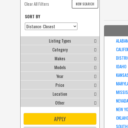
Clear All Filters
NEW SEARCH
SORT BY
Listing Types
ALABA
CALIFO
Category
DISTRI
Makes
IDAHO
Models
KANSA
Year
MARYL
Price
MISSIS
Location
NEVAD
Other
NEW Y
OKLAH
APPLY
SOUTH