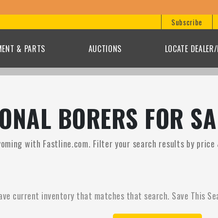
Subscribe
MENT & PARTS
AUCTIONS
LOCATE DEALER
ONAL BORERS FOR SA
yoming with Fastline.com. Filter your search results by price
ave current inventory that matches that search. Save This Se