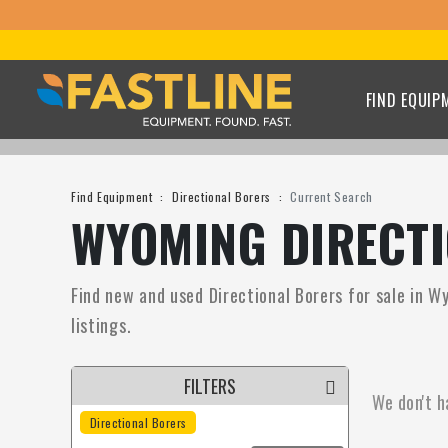
FIND EQUIP
Find Equipment
Directional Borers
Current Search
WYOMING DIRECTI
Find new and used Directional Borers for sale in W
listings.
FILTERS
We don't h
Directional Borers