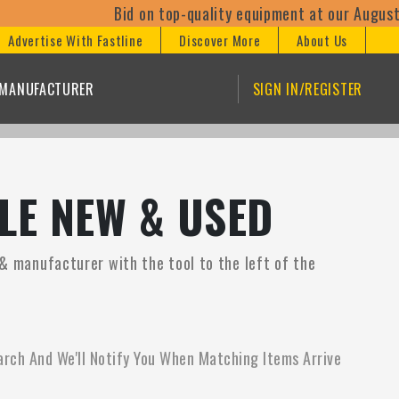
Bid on top-quality equipment at our August 1
Advertise With Fastline
Discover More
About Us
/MANUFACTURER
SIGN IN/REGISTER
LE NEW & USED
 & manufacturer with the tool to the left of the
arch And We'll Notify You When Matching Items Arrive